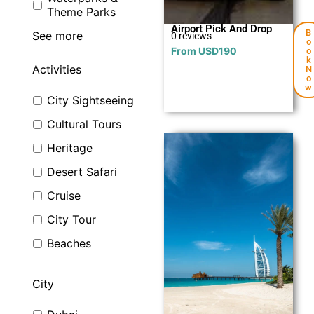
Theme Parks
Airport Pick And Drop
B
See more
0 reviews
o
From
USD
190
o
k
Activities
N
o
w
City Sightseeing
Cultural Tours
Heritage
Desert Safari
Cruise
City Tour
Explore
Beaches
City