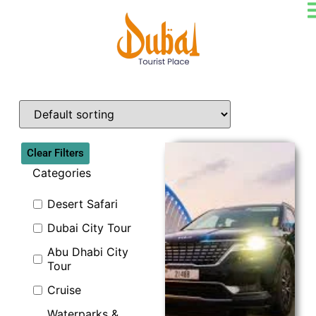
Clear Filters
Categories
Desert Safari
Dubai City Tour
Explore
Abu Dhabi City
Tour
Cruise
Waterparks &