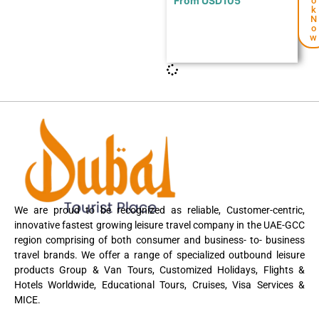
From
USD
105
o
k
N
o
w
We are proud to be recognized as reliable, Customer-centric,
innovative fastest growing leisure travel company in the UAE-GCC
region comprising of both consumer and business- to- business
travel brands. We offer a range of specialized outbound leisure
products Group & Van Tours, Customized Holidays, Flights &
Hotels Worldwide, Educational Tours, Cruises, Visa Services &
MICE.