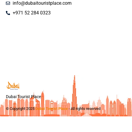
info@dubaitouristplace.com
+971 52 284 0323
Dubai Tourist Place
© Copyright 2025
Dubai Tourist Place
- All rights reserved