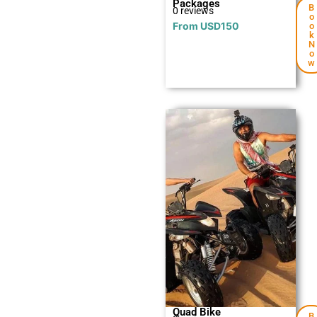
Packages
B
0 reviews
o
From
USD
150
o
k
N
o
w
Explore
Quad Bike
B