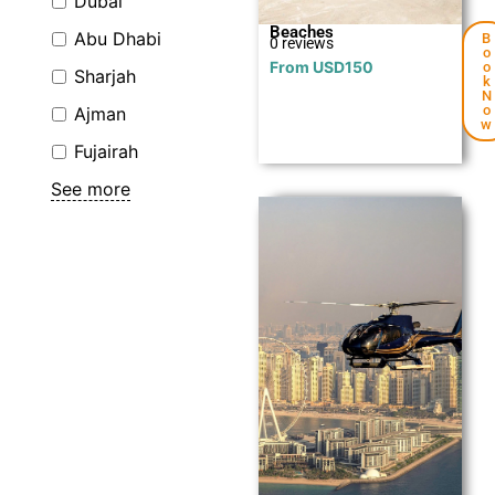
Dubai
Beaches
Abu Dhabi
B
0 reviews
o
From
USD
150
o
Sharjah
k
N
o
Ajman
w
Fujairah
See more
Explore