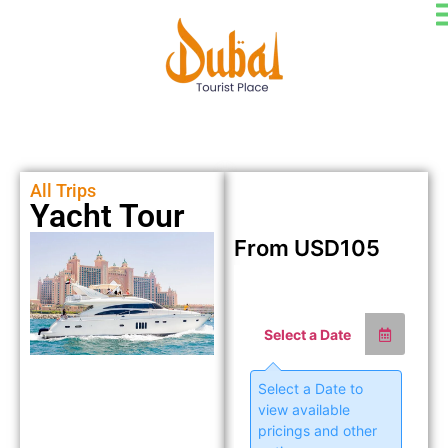
All Trips
Yacht Tour
From
USD
105
Select a Date
Select a Date to
view available
pricings and other