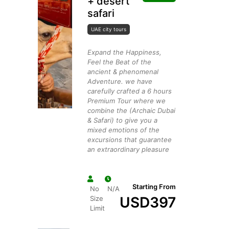
+ desert
safari
UAE city tours
Expand the Happiness,
Feel the Beat of the
ancient & phenomenal
Adventure. we have
carefully crafted a 6 hours
Premium Tour where we
combine the (Archaic Dubai
& Safari) to give you a
mixed emotions of the
excursions that guarantee
an extraordinary pleasure
Starting From
No
N/A
USD
397
Size
Limit