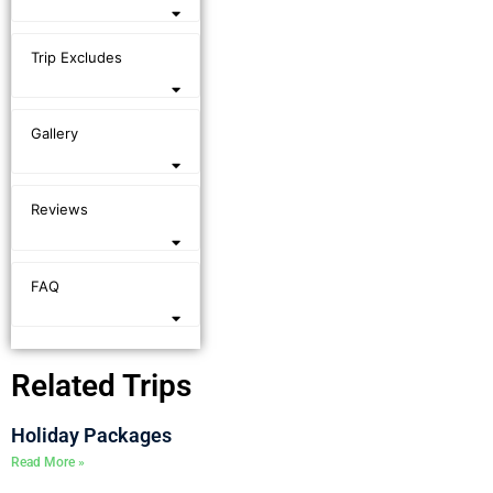
Trip Excludes
Gallery
Reviews
FAQ
Related Trips
Holiday Packages
Read More »