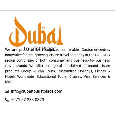
We are proud to be recognized as reliable, Customer-centric,
innovative fastest growing leisure travel company in the UAE-GCC
region comprising of both consumer and business- to- business
travel brands. We offer a range of specialized outbound leisure
products Group & Van Tours, Customized Holidays, Flights &
Hotels Worldwide, Educational Tours, Cruises, Visa Services &
MICE.
info@dubaitouristplace.com
+971 52 284 0323