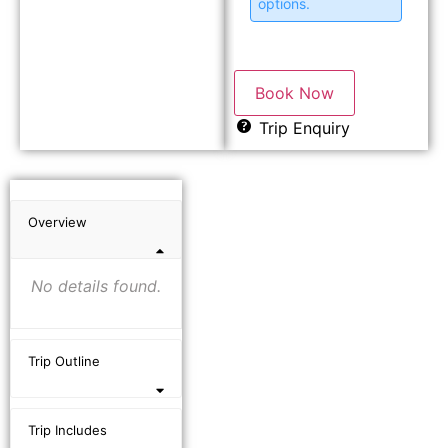
options.
Book Now
Trip Enquiry
Overview
No details found.
Trip Outline
Trip Includes