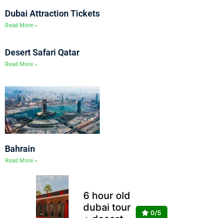
Dubai Attraction Tickets
Read More »
Desert Safari Qatar
Read More »
Bahrain
Read More »
6 hour old
dubai tour
0/5