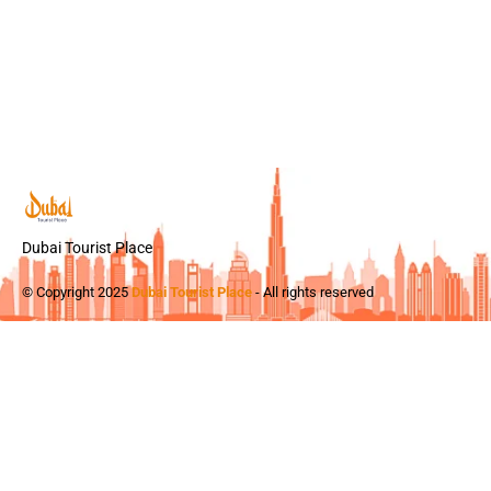
Dubai Tourist Place
© Copyright 2025
Dubai Tourist Place
- All rights reserved