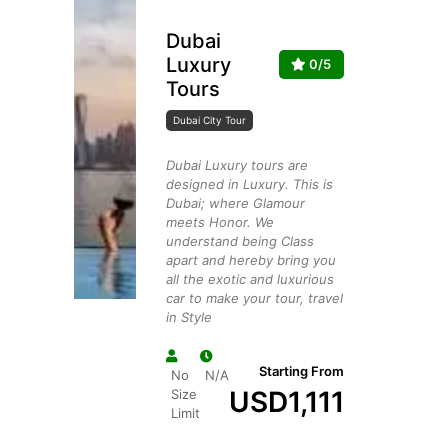
Dubai
Luxury
0/5
Tours
Dubai City Tour
Dubai Luxury tours are
designed in Luxury. This is
Dubai; where Glamour
meets Honor. We
understand being Class
apart and hereby bring you
all the exotic and luxurious
car to make your tour, travel
in Style
Starting From
No
N/A
USD
1,111
Size
Limit