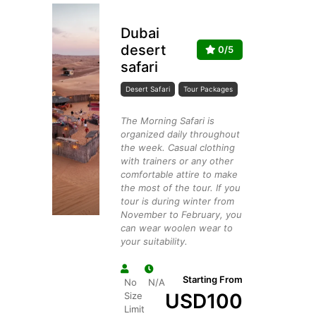
Dubai
desert
0/5
safari
Desert Safari
Tour Packages
The Morning Safari is
organized daily throughout
the week. Casual clothing
with trainers or any other
comfortable attire to make
the most of the tour. If you
tour is during winter from
November to February, you
can wear woolen wear to
your suitability.
Starting From
No
N/A
USD
100
Size
Limit