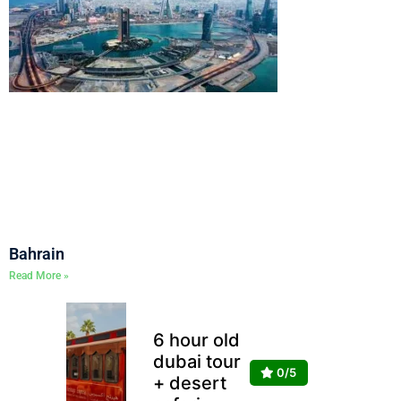
Bahrain
Read More »
6 hour old
dubai tour
0/5
+ desert