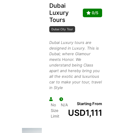
Dubai
Luxury
0/5
Tours
Dubai City Tour
Dubai Luxury tours are
designed in Luxury. This is
Dubai; where Glamour
meets Honor. We
understand being Class
apart and hereby bring you
all the exotic and luxurious
car to make your tour, travel
in Style
Starting From
No
N/A
USD
1,111
Size
Limit