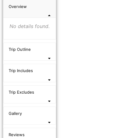
Overview
No details found.
Trip Outline
Trip Includes
Trip Excludes
Gallery
Reviews