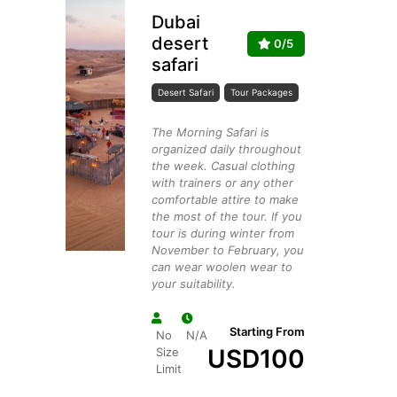
Dubai
desert
0/5
safari
Desert Safari
Tour Packages
The Morning Safari is
organized daily throughout
the week. Casual clothing
with trainers or any other
comfortable attire to make
the most of the tour. If you
tour is during winter from
November to February, you
can wear woolen wear to
your suitability.
Starting From
No
N/A
USD
100
Size
Limit