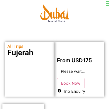
All Trips
Fujerah
From
USD
175
Please wait...
Book Now
Trip Enquiry