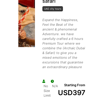
safari
UAE city tours
Expand the Happiness,
Feel the Beat of the
ancient & phenomenal
Adventure. we have
carefully crafted a 6 hours
Premium Tour where we
combine the (Archaic Dubai
& Safari) to give you a
mixed emotions of the
excursions that guarantee
an extraordinary pleasure
Starting From
No
N/A
USD
397
Size
Limit