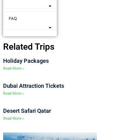
FAQ
Related Trips
Holiday Packages
Read More »
Dubai Attraction Tickets
Read More »
Desert Safari Qatar
Read More »