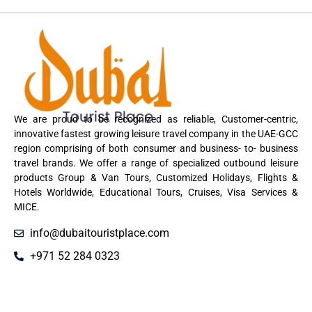
We are proud to be recognized as reliable, Customer-centric,
innovative fastest growing leisure travel company in the UAE-GCC
region comprising of both consumer and business- to- business
travel brands. We offer a range of specialized outbound leisure
products Group & Van Tours, Customized Holidays, Flights &
Hotels Worldwide, Educational Tours, Cruises, Visa Services &
MICE.
info@dubaitouristplace.com
+971 52 284 0323