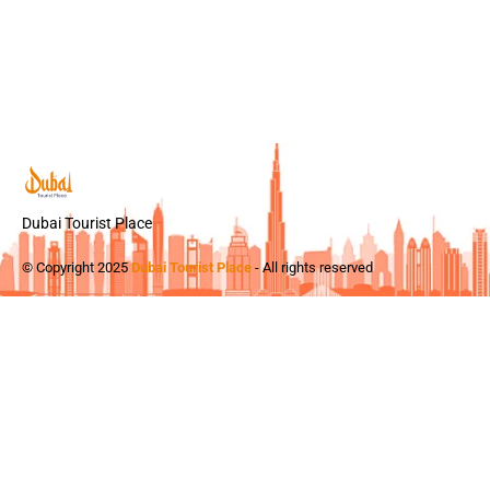
Dubai Tourist Place
© Copyright 2025
Dubai Tourist Place
- All rights reserved