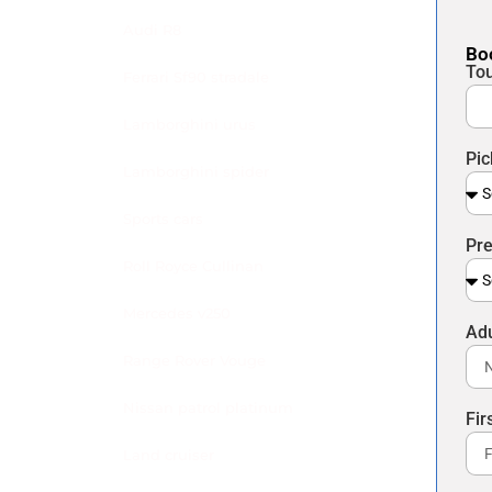
Audi R8
Boo
To
Ferrari Sf90 stradale
Lamborghini urus
Pic
Lamborghini spider
Sports cars
Pre
Roll Royce Cullinan
Mercedes v250
Ad
Range Rover Vouge
Nissan patrol platinum
Fi
Land cruiser