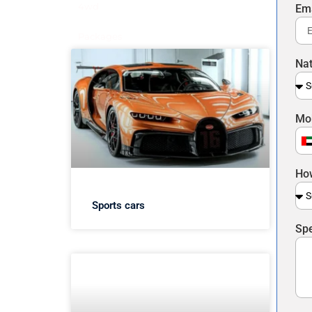
4wd
Em
Packages
Nat
Mo
U
A
How
E
+
Sports cars
Spe