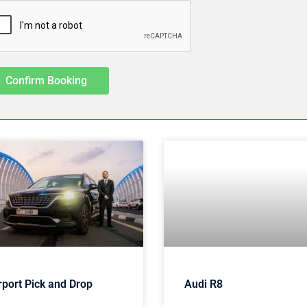
Confirm Booking
rport Pick and Drop
Audi R8