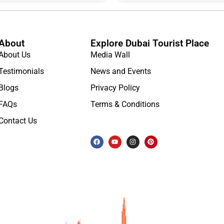
About
Explore Dubai Tourist Place
About Us
Media Wall
Testimonials
News and Events
Blogs
Privacy Policy
FAQs
Terms & Conditions
Contact Us