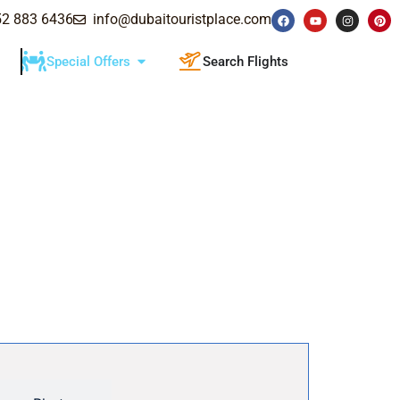
52 883 6436
info@dubaitouristplace.com
Special Offers
Search Flights