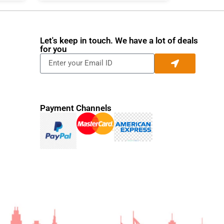
Let's keep in touch. We have a lot of deals
for you
Payment Channels