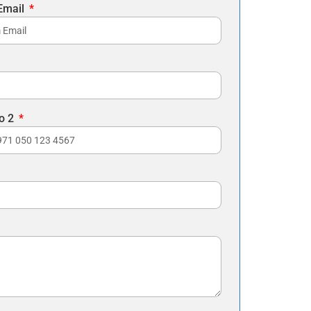
Email
o 2
es