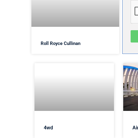
Roll Royce Cullinan
4wd
Ai