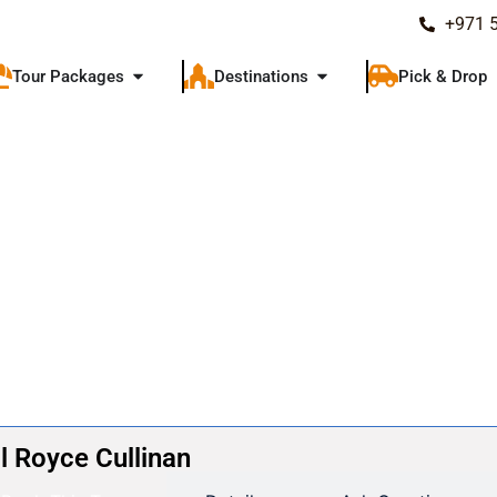
+971 
Tour Packages
Destinations
Pick & Drop
l Royce Cullinan