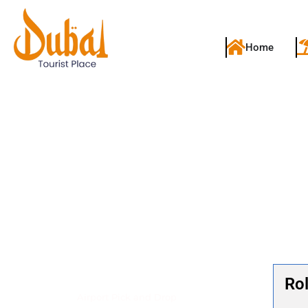
Home
Dubai Transfers & Pick-Up Services
Rol
Airport Pick and Drop