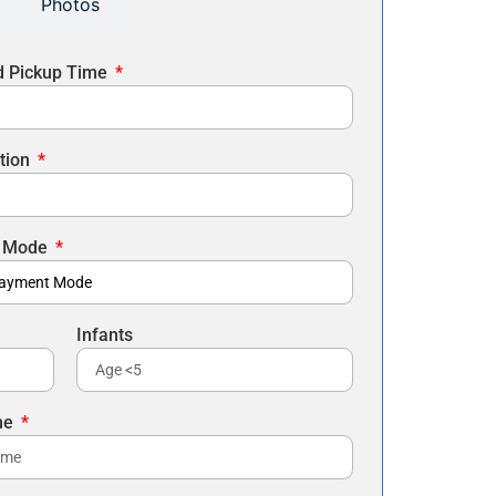
Photos
d Pickup Time
tion
 Mode
Infants
me