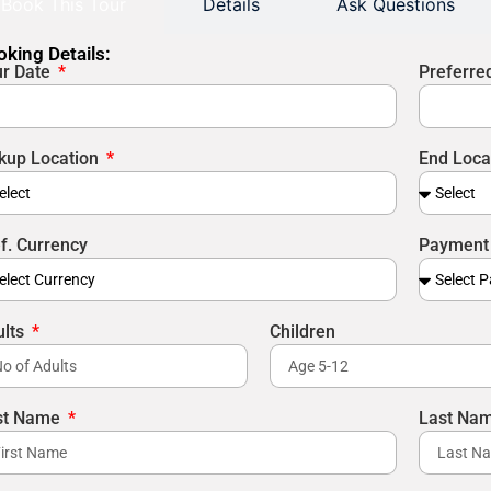
Book This Tour
Details
Ask Questions
king Details:
ur Date
Preferre
kup Location
End Loca
f. Currency
Payment
ults
Children
rst Name
Last Na