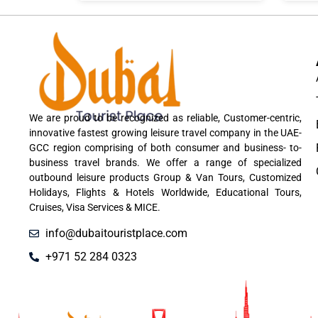
We are proud to be recognized as reliable, Customer-centric,
innovative fastest growing leisure travel company in the UAE-
GCC region comprising of both consumer and business- to-
business travel brands. We offer a range of specialized
outbound leisure products Group & Van Tours, Customized
Holidays, Flights & Hotels Worldwide, Educational Tours,
Cruises, Visa Services & MICE.
info@dubaitouristplace.com
+971 52 284 0323