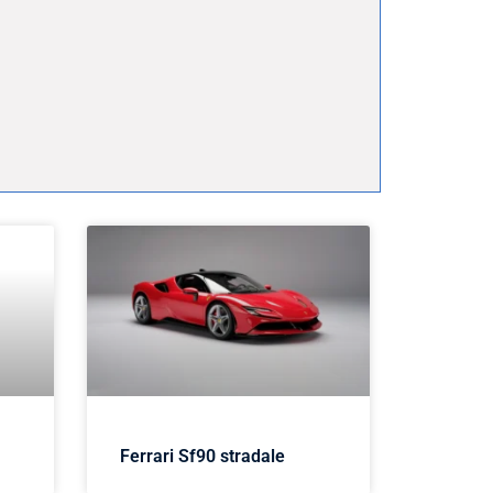
Ferrari Sf90 stradale