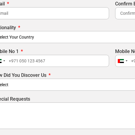
ail
Confirm 
ionality
bile No 1
Mobile N
nited
United
rab
Arab
 Did You Discover Us
mirates
Emirat
971
+971
cial Requests