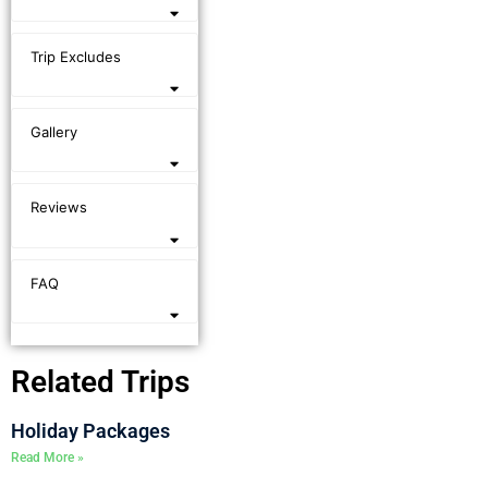
Trip Excludes
Gallery
Reviews
FAQ
Related Trips
Holiday Packages
Read More »