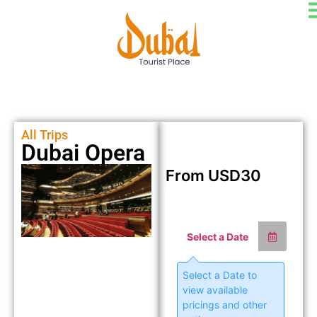
All Trips
Dubai Opera
From
USD
30
Select a Date
Select a Date to
view available
pricings and other