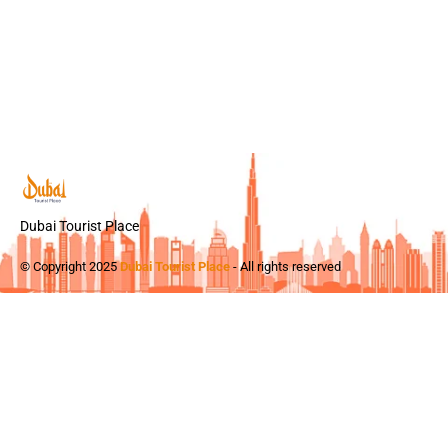
Dubai Tourist Place
© Copyright 2025
Dubai Tourist Place
- All rights reserved