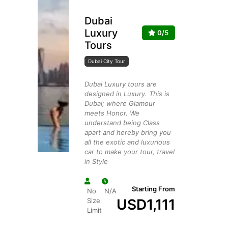
Dubai
Luxury
0/5
Tours
Dubai City Tour
Dubai Luxury tours are
designed in Luxury. This is
Dubai; where Glamour
meets Honor. We
understand being Class
apart and hereby bring you
all the exotic and luxurious
car to make your tour, travel
in Style
Starting From
No
N/A
USD
1,111
Size
Limit