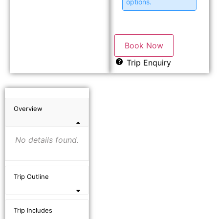
options.
Book Now
Trip Enquiry
Overview
No details found.
Trip Outline
Trip Includes