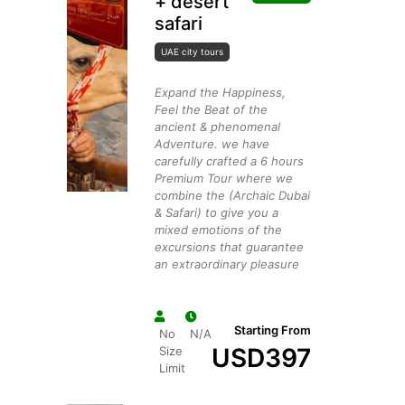
+ desert
safari
UAE city tours
Expand the Happiness,
Feel the Beat of the
ancient & phenomenal
Adventure. we have
carefully crafted a 6 hours
Premium Tour where we
combine the (Archaic Dubai
& Safari) to give you a
mixed emotions of the
excursions that guarantee
an extraordinary pleasure
Starting From
No
N/A
USD
397
Size
Limit