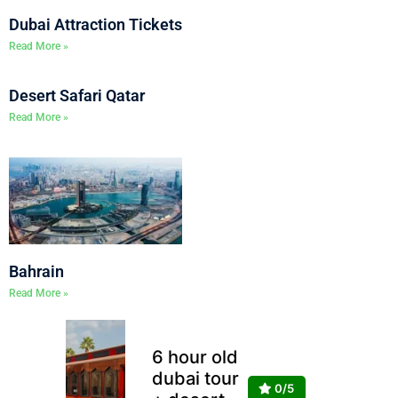
Dubai Attraction Tickets
Read More »
Desert Safari Qatar
Read More »
Bahrain
Read More »
6 hour old
dubai tour
0/5