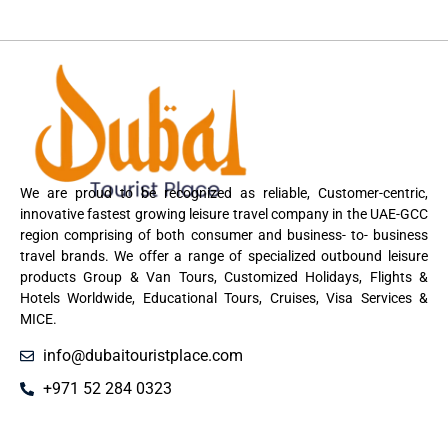
We are proud to be recognized as reliable, Customer-centric,
innovative fastest growing leisure travel company in the UAE-GCC
region comprising of both consumer and business- to- business
travel brands. We offer a range of specialized outbound leisure
products Group & Van Tours, Customized Holidays, Flights &
Hotels Worldwide, Educational Tours, Cruises, Visa Services &
MICE.
info@dubaitouristplace.com
+971 52 284 0323