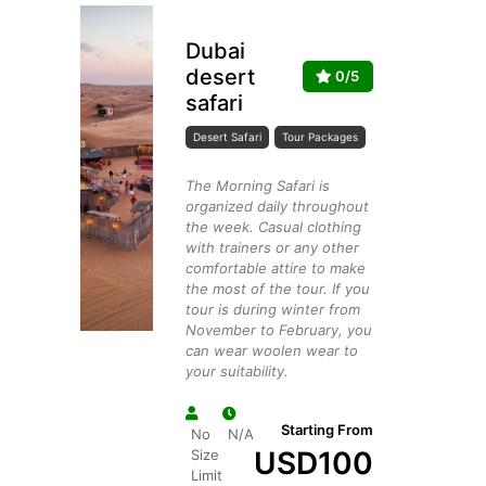
Dubai
desert
0/5
safari
Desert Safari
Tour Packages
The Morning Safari is
organized daily throughout
the week. Casual clothing
with trainers or any other
comfortable attire to make
the most of the tour. If you
tour is during winter from
November to February, you
can wear woolen wear to
your suitability.
Starting From
No
N/A
USD
100
Size
Limit