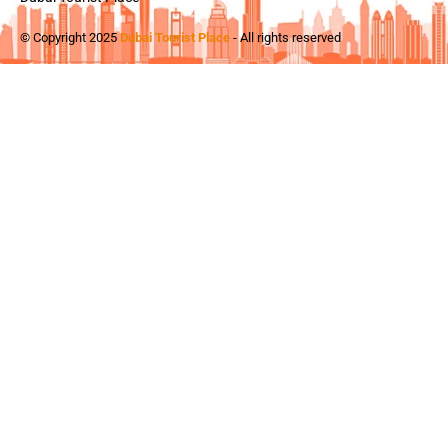
© Copyright 2025
Dubai Tourist Place
- All rights reserved