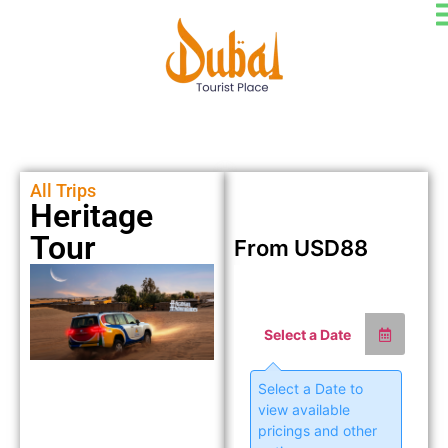
All Trips
Heritage
Tour
From
USD
88
Select a Date
Select a Date to
view available
pricings and other