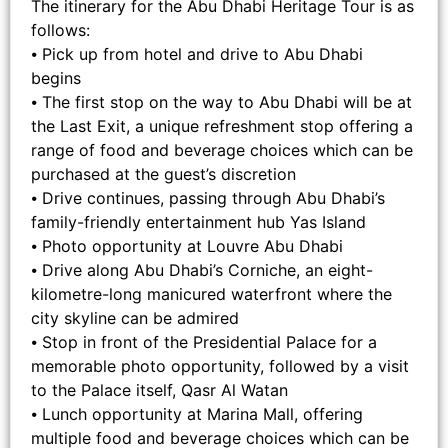
The itinerary for the Abu Dhabi Heritage Tour is as
follows:
⦁ Pick up from hotel and drive to Abu Dhabi
begins
⦁ The first stop on the way to Abu Dhabi will be at
the Last Exit, a unique refreshment stop offering a
range of food and beverage choices which can be
purchased at the guest’s discretion
⦁ Drive continues, passing through Abu Dhabi’s
family-friendly entertainment hub Yas Island
⦁ Photo opportunity at Louvre Abu Dhabi
⦁ Drive along Abu Dhabi’s Corniche, an eight-
kilometre-long manicured waterfront where the
city skyline can be admired
⦁ Stop in front of the Presidential Palace for a
memorable photo opportunity, followed by a visit
to the Palace itself, Qasr Al Watan
⦁ Lunch opportunity at Marina Mall, offering
multiple food and beverage choices which can be