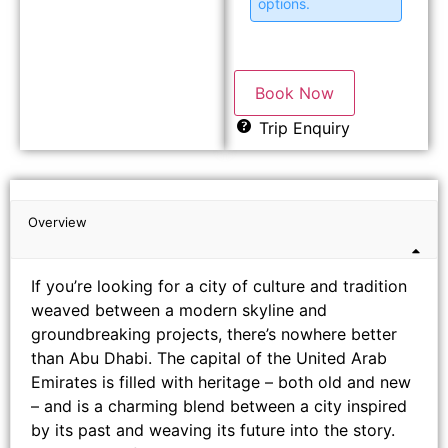
options.
Book Now
Trip Enquiry
Overview
If you’re looking for a city of culture and tradition
weaved between a modern skyline and
groundbreaking projects, there’s nowhere better
than Abu Dhabi. The capital of the United Arab
Emirates is filled with heritage – both old and new
– and is a charming blend between a city inspired
by its past and weaving its future into the story.