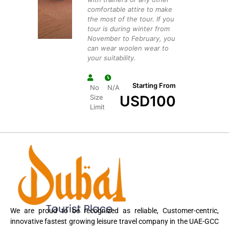
comfortable attire to make
the most of the tour. If you
tour is during winter from
November to February, you
can wear woolen wear to
your suitability.
Starting From
No
N/A
USD
100
Size
Limit
We are proud to be recognized as reliable, Customer-centric,
innovative fastest growing leisure travel company in the UAE-GCC