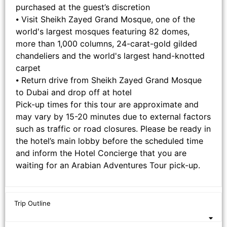
purchased at the guest’s discretion
⦁ Visit Sheikh Zayed Grand Mosque, one of the
world's largest mosques featuring 82 domes,
more than 1,000 columns, 24-carat-gold gilded
chandeliers and the world's largest hand-knotted
carpet
⦁ Return drive from Sheikh Zayed Grand Mosque
to Dubai and drop off at hotel
Pick-up times for this tour are approximate and
may vary by 15-20 minutes due to external factors
such as traffic or road closures. Please be ready in
the hotel’s main lobby before the scheduled time
and inform the Hotel Concierge that you are
waiting for an Arabian Adventures Tour pick-up.
Trip Outline