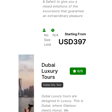
& Safari) to give you a
mixed emotions of the
excursions that guarantee
an extraordinary pleasure
Starting From
No
N/A
USD
397
Size
Limit
Dubai
Luxury
0/5
Tours
Dubai City Tour
Dubai Luxury tours are
designed in Luxury. This is
Dubai; where Glamour
meets Honor. We