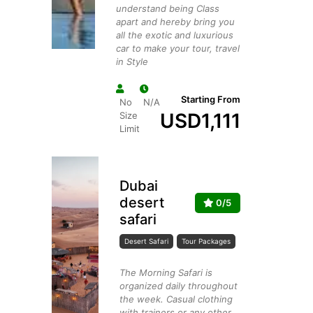
understand being Class
apart and hereby bring you
all the exotic and luxurious
car to make your tour, travel
in Style
Starting From
No
N/A
USD
1,111
Size
Limit
Dubai
desert
0/5
safari
Desert Safari
Tour Packages
The Morning Safari is
organized daily throughout
the week. Casual clothing
with trainers or any other