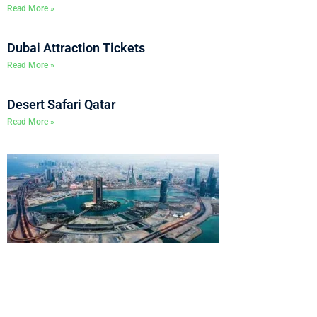
Read More »
Dubai Attraction Tickets
Read More »
Desert Safari Qatar
Read More »