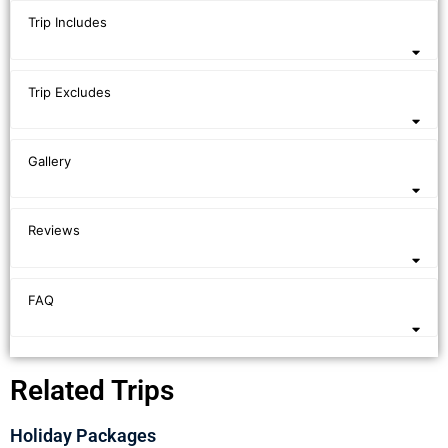
Trip Includes
Trip Excludes
Gallery
Reviews
FAQ
Related Trips
Holiday Packages