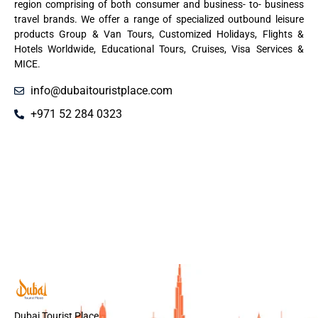
region comprising of both consumer and business- to- business
travel brands. We offer a range of specialized outbound leisure
products Group & Van Tours, Customized Holidays, Flights &
Hotels Worldwide, Educational Tours, Cruises, Visa Services &
MICE.
info@dubaitouristplace.com
+971 52 284 0323
Dubai Tourist Place