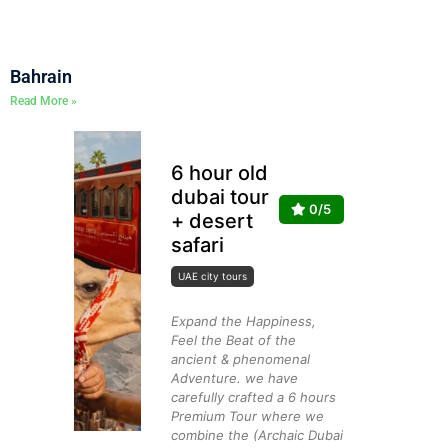
Bahrain
Read More »
6 hour old
dubai tour
0/5
+ desert
safari
UAE city tours
Expand the Happiness,
Feel the Beat of the
ancient & phenomenal
Adventure. we have
carefully crafted a 6 hours
Premium Tour where we
combine the (Archaic Dubai