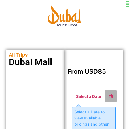
All Trips
Dubai Mall
From
USD
85
Select a Date
Select a Date to
view available
pricings and other