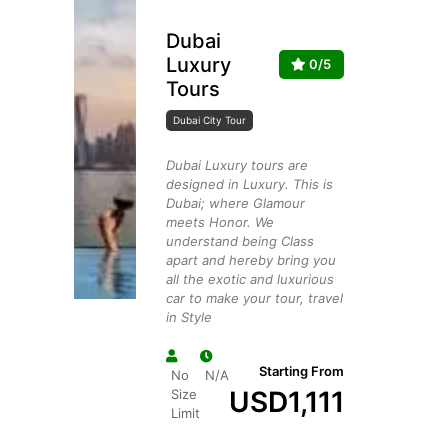
Dubai
Luxury
0/5
Tours
Dubai City Tour
Dubai Luxury tours are
designed in Luxury. This is
Dubai; where Glamour
meets Honor. We
understand being Class
apart and hereby bring you
all the exotic and luxurious
car to make your tour, travel
in Style
Starting From
No
N/A
USD
1,111
Size
Limit