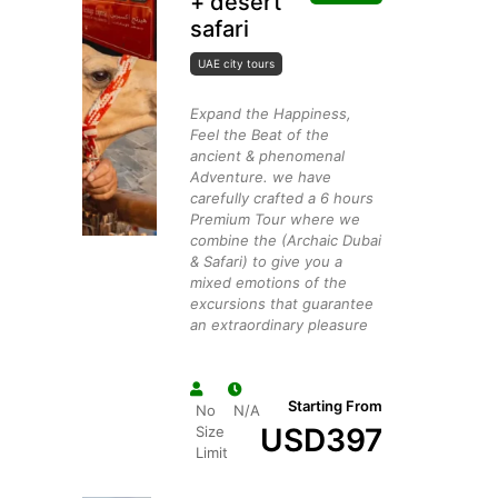
+ desert
safari
UAE city tours
Expand the Happiness,
Feel the Beat of the
ancient & phenomenal
Adventure. we have
carefully crafted a 6 hours
Premium Tour where we
combine the (Archaic Dubai
& Safari) to give you a
mixed emotions of the
excursions that guarantee
an extraordinary pleasure
Starting From
No
N/A
USD
397
Size
Limit