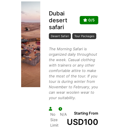
Dubai
desert
0/5
safari
Desert Safari
Tour Packages
The Morning Safari is
organized daily throughout
the week. Casual clothing
with trainers or any other
comfortable attire to make
the most of the tour. If you
tour is during winter from
November to February, you
can wear woolen wear to
your suitability.
Starting From
No
N/A
USD
100
Size
Limit