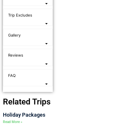
Trip Excludes
Gallery
Reviews
FAQ
Related Trips
Holiday Packages
Read More »