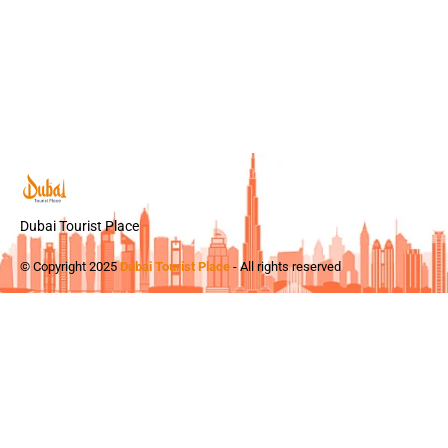
Dubai Tourist Place
© Copyright 2025
Dubai Tourist Place
- All rights reserved