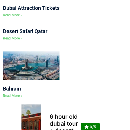
Dubai Attraction Tickets
Read More »
Desert Safari Qatar
Read More »
Bahrain
Read More »
6 hour old
dubai tour
0/5