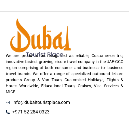
We are proud to be recognized as reliable, Customer-centric,
innovative fastest growing leisure travel company in the UAE-GCC
region comprising of both consumer and business- to- business
travel brands. We offer a range of specialized outbound leisure
products Group & Van Tours, Customized Holidays, Flights &
Hotels Worldwide, Educational Tours, Cruises, Visa Services &
MICE.
info@dubaitouristplace.com
+971 52 284 0323