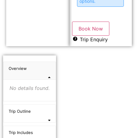
options.
Book Now
Trip Enquiry
Overview
No details found.
Trip Outline
Trip Includes