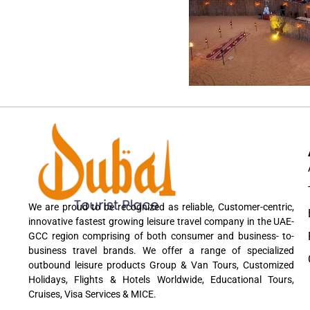
We are proud to be recognized as reliable, Customer-centric,
innovative fastest growing leisure travel company in the UAE-
GCC region comprising of both consumer and business- to-
business travel brands. We offer a range of specialized
outbound leisure products Group & Van Tours, Customized
Holidays, Flights & Hotels Worldwide, Educational Tours,
Cruises, Visa Services & MICE.