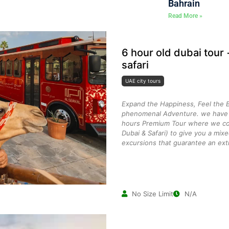
Bahrain
Read More »
6 hour old dubai tour
safari
UAE city tours
Expand the Happiness, Feel the B
phenomenal Adventure. we have c
hours Premium Tour where we co
Dubai & Safari) to give you a mix
excursions that guarantee an ext
No Size Limit
N/A