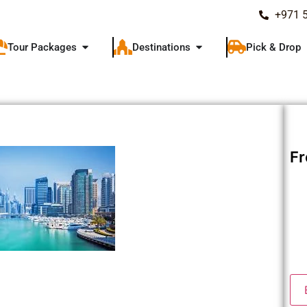
+971 
Tour Packages
Destinations
Pick & Drop
F