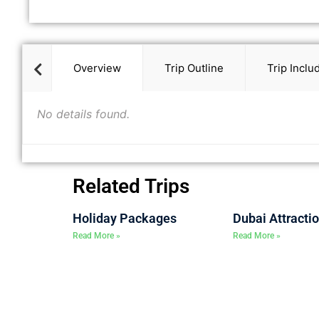
Overview
Trip Outline
Trip Inclu
No details found.
Related Trips
Holiday Packages
Dubai Attracti
Read More »
Read More »