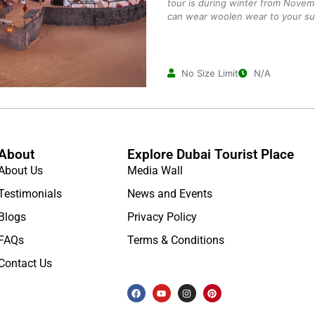
tour is during winter from Novem
can wear woolen wear to your suit
No Size Limit
N/A
About
Explore Dubai Tourist Place
About Us
Media Wall
Testimonials
News and Events
Blogs
Privacy Policy
FAQs
Terms & Conditions
Contact Us