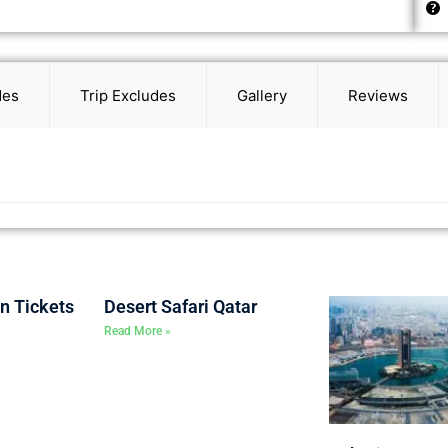
des
Trip Excludes
Gallery
Reviews
on Tickets
Desert Safari Qatar
Read More »