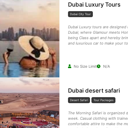
Dubai Luxury Tours
Dubai City Tour
Dubai Luxury tours are designed i
Dubai; where Glamour meets Hon
being Class apart and hereby brin
and luxurious car to make your to
No Size Limit
N/A
Dubai desert safari
Desert Safari
Tour Packages
The Morning Safari is organized 
week. Casual clothing with traine
comfortable attire to make the mo