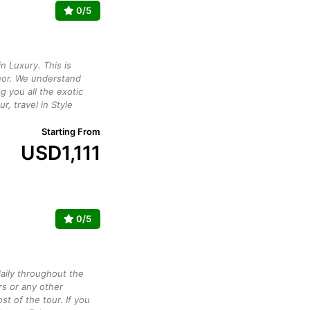
0/5
n Luxury. This is
or. We understand
g you all the exotic
ur, travel in Style
Starting From
USD
1,111
0/5
daily throughout the
rs or any other
st of the tour. If you