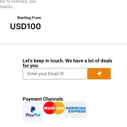
ber to February, you
ability.
Starting From
USD
100
Let's keep in touch. We have a lot of deals
for you
Payment Channels