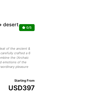
 + desert
0/5
eat of the ancient &
arefully crafted a 6
mbine the (Archaic
ed emotions of the
raordinary pleasure
Starting From
USD
397