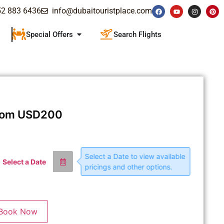
52 883 6436
info@dubaitouristplace.com
Special Offers
Search Flights
rom
USD
200
Select a Date to view available
Select a Date
pricings and other options.
Book Now