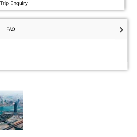
Trip Enquiry
FAQ