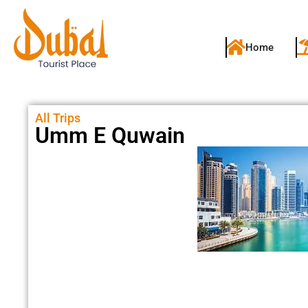
Home
All Trips
Umm E Quwain