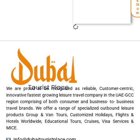
k
N
o
w
We are proud to be recognized as reliable, Customer-centric,
innovative fastest growing leisure travel company in the UAE-GCC
region comprising of both consumer and business- to- business
travel brands. We offer a range of specialized outbound leisure
products Group & Van Tours, Customized Holidays, Flights &
Hotels Worldwide, Educational Tours, Cruises, Visa Services &
MICE.
info@dubaitouristplace.com