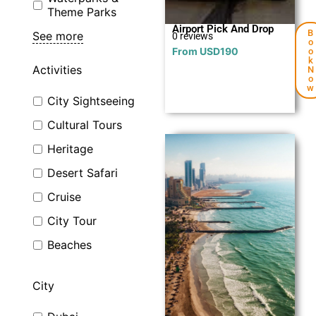
Theme Parks
Airport Pick And Drop
B
See more
0 reviews
o
From
USD
190
o
k
Activities
N
o
w
City Sightseeing
Cultural Tours
Heritage
Desert Safari
Cruise
City Tour
Explore
Beaches
City