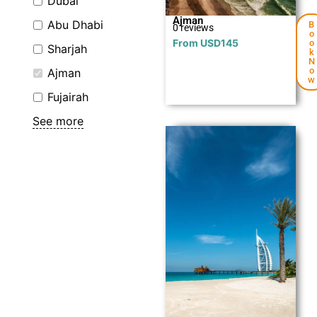
Dubai
Ajman
Abu Dhabi
B
0 reviews
o
From
USD
145
o
Sharjah
k
N
o
Ajman
w
Fujairah
See more
Explore