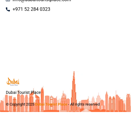
+971 52 284 0323
Dubai Tourist Place
© Copyright 2025
Dubai Tourist Place
- All rights reserved