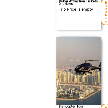
Dubai Attraction Tickets
B
0 reviews
o
Trip Price is empty
o
k
N
o
w
Explore
Helicopter Tour
B