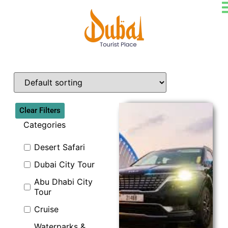
Clear Filters
Categories
Desert Safari
Dubai City Tour
Explore
Abu Dhabi City
Tour
Cruise
Waterparks &