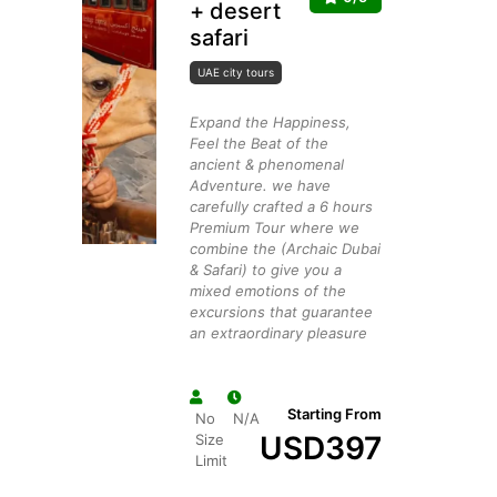
+ desert
safari
UAE city tours
Expand the Happiness,
Feel the Beat of the
ancient & phenomenal
Adventure. we have
carefully crafted a 6 hours
Premium Tour where we
combine the (Archaic Dubai
& Safari) to give you a
mixed emotions of the
excursions that guarantee
an extraordinary pleasure
Starting From
No
N/A
USD
397
Size
Limit