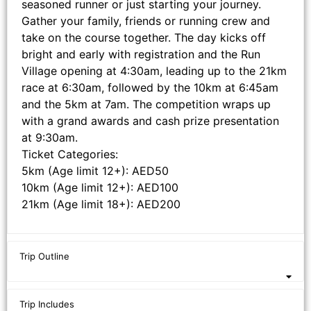
seasoned runner or just starting your journey.
Gather your family, friends or running crew and
take on the course together. The day kicks off
bright and early with registration and the Run
Village opening at 4:30am, leading up to the 21km
race at 6:30am, followed by the 10km at 6:45am
and the 5km at 7am. The competition wraps up
with a grand awards and cash prize presentation
at 9:30am.
Ticket Categories:
5km (Age limit 12+): AED50
10km (Age limit 12+): AED100
21km (Age limit 18+): AED200
Trip Outline
Trip Includes