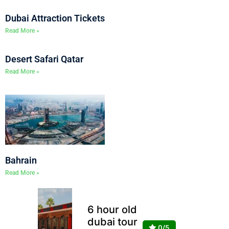
Dubai Attraction Tickets
Read More »
Desert Safari Qatar
Read More »
Bahrain
Read More »
6 hour old
dubai tour
0/5