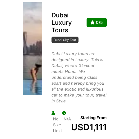
Dubai
Luxury
0/5
Tours
Dubai City Tour
Dubai Luxury tours are
designed in Luxury. This is
Dubai; where Glamour
meets Honor. We
understand being Class
apart and hereby bring you
all the exotic and luxurious
car to make your tour, travel
in Style
Starting From
No
N/A
USD
1,111
Size
Limit