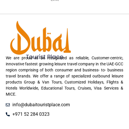
We are proud to be recognized as reliable, Customer-centric,
innovative fastest growing leisure travel company in the UAE-GCC
region comprising of both consumer and business- to- business
travel brands. We offer a range of specialized outbound leisure
products Group & Van Tours, Customized Holidays, Flights &
Hotels Worldwide, Educational Tours, Cruises, Visa Services &
MICE.
info@dubaitouristplace.com
+971 52 284 0323