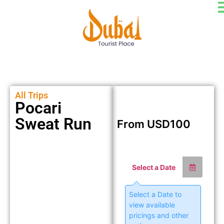
All Trips
Pocari
Sweat Run
From
USD
100
Select a Date
Select a Date to
view available
pricings and other