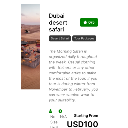
Dubai
desert
0/5
safari
Desert Safari
Tour Packages
The Morning Safari is
organized daily throughout
the week. Casual clothing
with trainers or any other
comfortable attire to make
the most of the tour. If you
tour is during winter from
November to February, you
can wear woolen wear to
your suitability.
Starting From
No
N/A
USD
100
Size
Limit