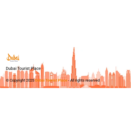
Dubai Tourist Place
© Copyright 2025
Dubai Tourist Place
- All rights reserved