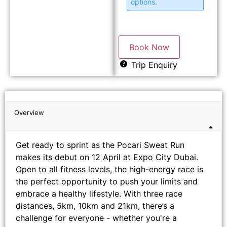
options.
Book Now
Trip Enquiry
Overview
Get ready to sprint as the Pocari Sweat Run
makes its debut on 12 April at Expo City Dubai.
Open to all fitness levels, the high-energy race is
the perfect opportunity to push your limits and
embrace a healthy lifestyle. With three race
distances, 5km, 10km and 21km, there’s a
challenge for everyone - whether you're a