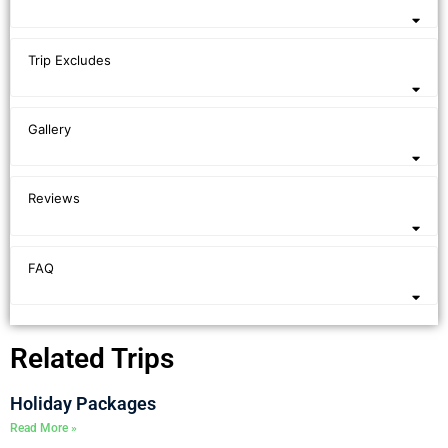
Trip Excludes
Gallery
Reviews
FAQ
Related Trips
Holiday Packages
Read More »