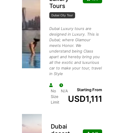
Tours
Dubai City Tour
Dubai Luxury tours are
designed in Luxury. This is
Dubai; where Glamour
meets Honor. We
understand being Class
apart and hereby bring you
all the exotic and luxurious
car to make your tour, travel
in Style
Starting From
No
N/A
USD
1,111
Size
Limit
Dubai