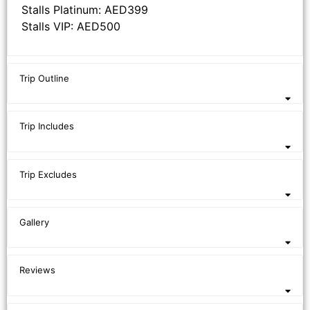
Stalls Platinum: AED399
Stalls VIP: AED500
Trip Outline
Trip Includes
Trip Excludes
Gallery
Reviews