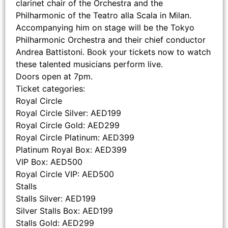
clarinet chair of the Orchestra and the
Philharmonic of the Teatro alla Scala in Milan.
Accompanying him on stage will be the Tokyo
Philharmonic Orchestra and their chief conductor
Andrea Battistoni. Book your tickets now to watch
these talented musicians perform live.
Doors open at 7pm.
Ticket categories:
Royal Circle
Royal Circle Silver: AED199
Royal Circle Gold: AED299
Royal Circle Platinum: AED399
Platinum Royal Box: AED399
VIP Box: AED500
Royal Circle VIP: AED500
Stalls
Stalls Silver: AED199
Silver Stalls Box: AED199
Stalls Gold: AED299