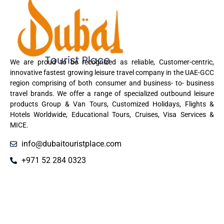
We are proud to be recognized as reliable, Customer-centric,
innovative fastest growing leisure travel company in the UAE-GCC
region comprising of both consumer and business- to- business
travel brands. We offer a range of specialized outbound leisure
products Group & Van Tours, Customized Holidays, Flights &
Hotels Worldwide, Educational Tours, Cruises, Visa Services &
MICE.
info@dubaitouristplace.com
+971 52 284 0323