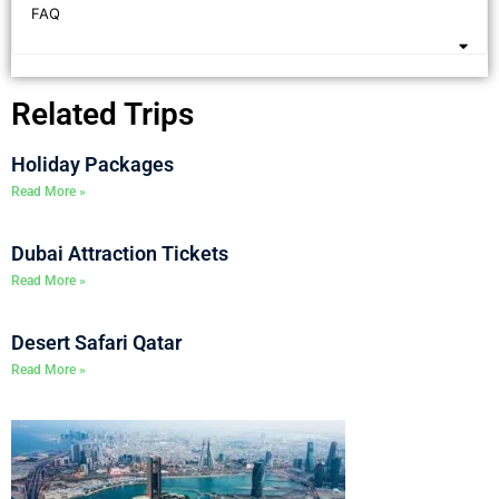
FAQ
Related Trips
Holiday Packages
Read More »
Dubai Attraction Tickets
Read More »
Desert Safari Qatar
Read More »