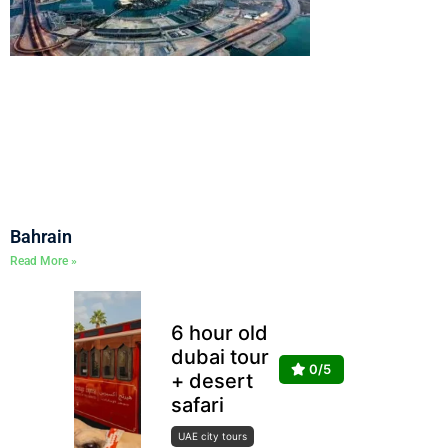
Bahrain
Read More »
6 hour old
dubai tour
0/5
+ desert
safari
UAE city tours