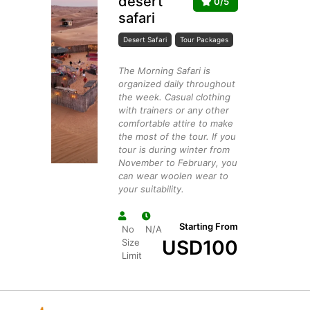
desert
0/5
safari
Desert Safari
Tour Packages
The Morning Safari is
organized daily throughout
the week. Casual clothing
with trainers or any other
comfortable attire to make
the most of the tour. If you
tour is during winter from
November to February, you
can wear woolen wear to
your suitability.
Starting From
No
N/A
USD
100
Size
Limit