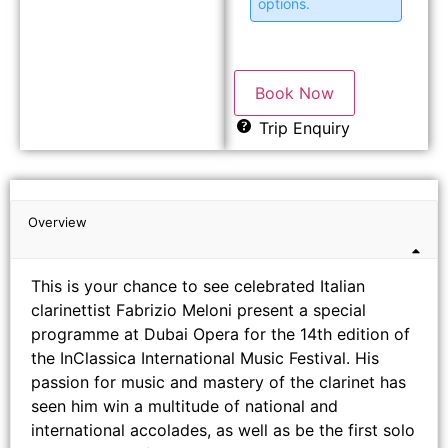
options.
Book Now
Trip Enquiry
Overview
This is your chance to see celebrated Italian
clarinettist Fabrizio Meloni present a special
programme at Dubai Opera for the 14th edition of
the InClassica International Music Festival. His
passion for music and mastery of the clarinet has
seen him win a multitude of national and
international accolades, as well as be the first solo