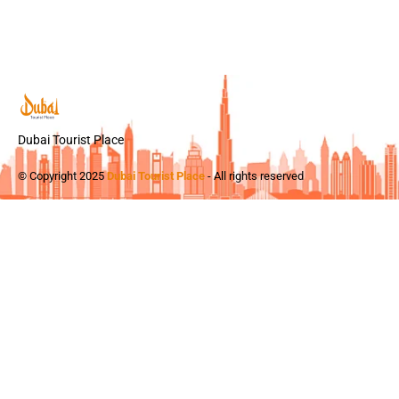
Dubai Tourist Place
© Copyright 2025
Dubai Tourist Place
- All rights reserved