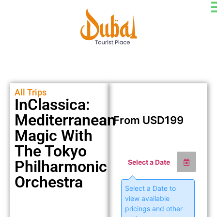
All Trips
InClassica:
Mediterranean
From
USD
199
Magic With
The Tokyo
Philharmonic
Select a Date
Orchestra
Select a Date to
view available
pricings and other