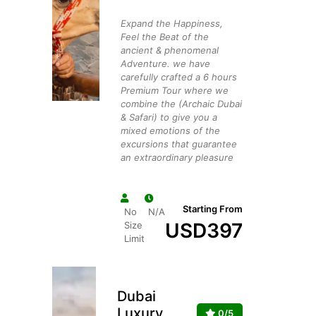
Expand the Happiness,
Feel the Beat of the
ancient & phenomenal
Adventure. we have
carefully crafted a 6 hours
Premium Tour where we
combine the (Archaic Dubai
& Safari) to give you a
mixed emotions of the
excursions that guarantee
an extraordinary pleasure
Starting From
No
N/A
USD
397
Size
Limit
Dubai
Luxury
0/5