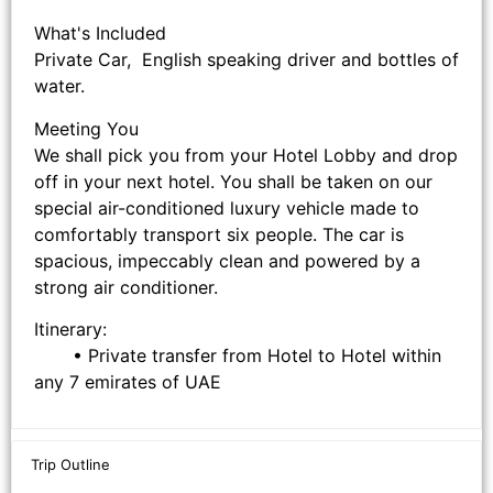
What's Included
Private Car, English speaking driver and bottles of
water.
Meeting You
We shall pick you from your Hotel Lobby and drop
off in your next hotel. You shall be taken on our
special air-conditioned luxury vehicle made to
comfortably transport six people. The car is
spacious, impeccably clean and powered by a
strong air conditioner.
Itinerary:
• Private transfer from Hotel to Hotel within
any 7 emirates of UAE
Trip Outline