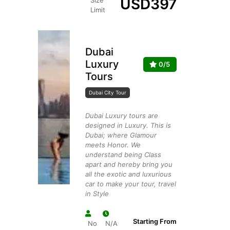
USD
397
Size
Limit
Dubai
Luxury
0/5
Tours
Dubai City Tour
Dubai Luxury tours are
designed in Luxury. This is
Dubai; where Glamour
meets Honor. We
understand being Class
apart and hereby bring you
all the exotic and luxurious
car to make your tour, travel
in Style
Starting From
No
N/A