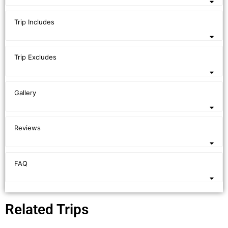
Trip Includes
Trip Excludes
Gallery
Reviews
FAQ
Related Trips