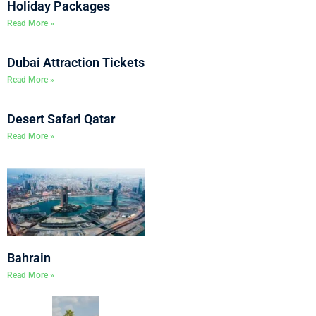
Holiday Packages
Read More »
Dubai Attraction Tickets
Read More »
Desert Safari Qatar
Read More »
Bahrain
Read More »