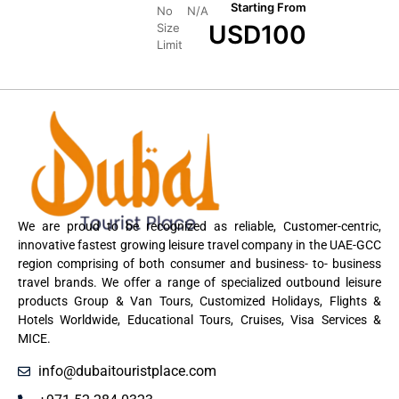
Starting From
No
N/A
USD
100
Size
Limit
We are proud to be recognized as reliable, Customer-centric,
innovative fastest growing leisure travel company in the UAE-GCC
region comprising of both consumer and business- to- business
travel brands. We offer a range of specialized outbound leisure
products Group & Van Tours, Customized Holidays, Flights &
Hotels Worldwide, Educational Tours, Cruises, Visa Services &
MICE.
info@dubaitouristplace.com