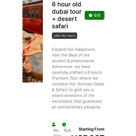
6 hour old
dubai tour
0/5
+ desert
safari
UAE city tours
Expand the Happiness,
Feel the Beat of the
ancient & phenomenal
Adventure. we have
carefully crafted a 6 hours
Premium Tour where we
combine the (Archaic Dubai
& Safari) to give you a
mixed emotions of the
excursions that guarantee
an extraordinary pleasure
Starting From
No
N/A