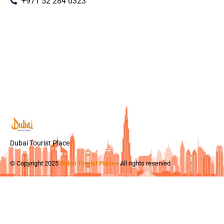
+971 52 284 0323
Dubai Tourist Place
© Copyright 2025
Dubai Tourist Place
- All rights reserved