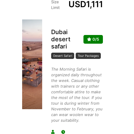
USD
1,111
Size
Limit
Dubai
desert
0/5
safari
Desert Safari
Tour Packages
The Morning Safari is
organized daily throughout
the week. Casual clothing
with trainers or any other
comfortable attire to make
the most of the tour. If you
tour is during winter from
November to February, you
can wear woolen wear to
your suitability.