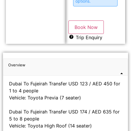
options.
Book Now
Trip Enquiry
Overview
Dubai To Fujeirah Transfer USD 123 / AED 450 for
1 to 4 people
Vehicle: Toyota Previa (7 seater)
Dubai To Fujeirah Transfer USD 174 / AED 635 for
5 to 8 people
Vehicle: Toyota High Roof (14 seater)