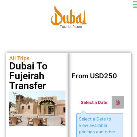
All Trips
Dubai To
Fujeirah
From
USD
250
Transfer
Select a Date
Select a Date to
view available
pricings and other