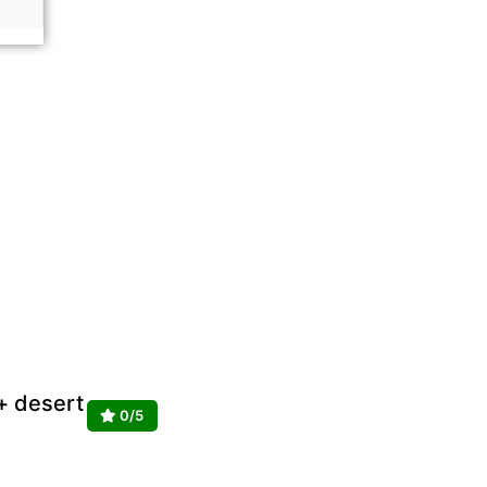
 + desert
0/5