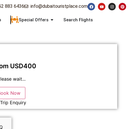
52 883 6436
info@dubaitouristplace.com
p
Special Offers
Search Flights
rom
USD
400
lease wait...
Book Now
Trip Enquiry
Q