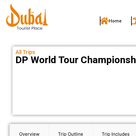
Home
All Trips
DP World Tour Championsh
Overview
Trip Outline
Trip Includes