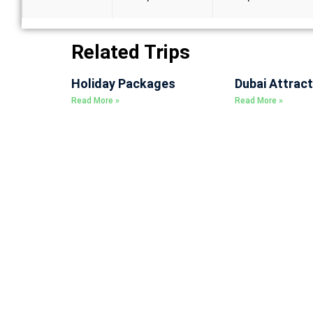
Related Trips
Holiday Packages
Dubai Attract
Read More »
Read More »