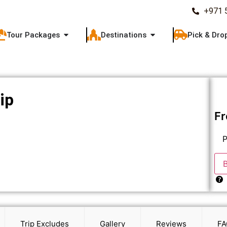
+971 
Tour Packages
Destinations
Pick & Dro
ip
F
P
Trip Excludes
Gallery
Reviews
FA