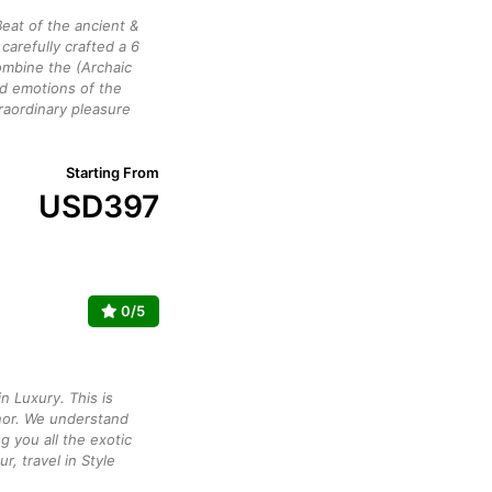
eat of the ancient &
arefully crafted a 6
mbine the (Archaic
ed emotions of the
raordinary pleasure
Starting From
USD
397
0/5
n Luxury. This is
or. We understand
g you all the exotic
ur, travel in Style