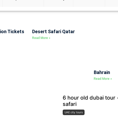
ion Tickets
Desert Safari Qatar
Read More »
Bahrain
Read More »
6 hour old dubai tour
safari
UAE city tours