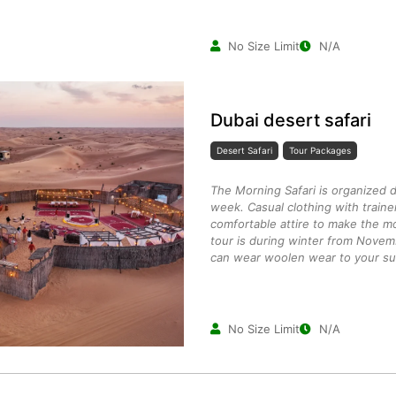
No Size Limit
N/A
Dubai desert safari
Desert Safari
Tour Packages
The Morning Safari is organized 
week. Casual clothing with traine
comfortable attire to make the mo
tour is during winter from Novem
can wear woolen wear to your suit
No Size Limit
N/A