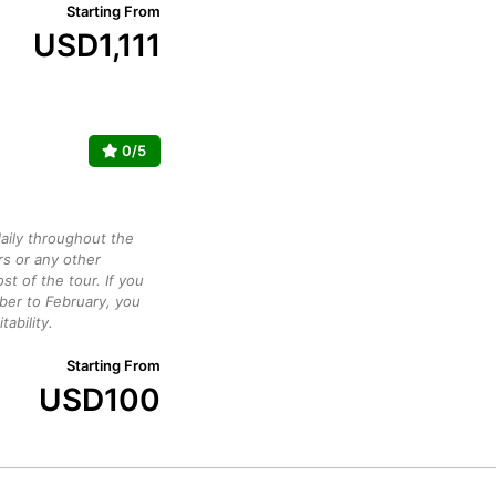
Starting From
USD
1,111
0/5
daily throughout the
rs or any other
st of the tour. If you
ber to February, you
ability.
Starting From
USD
100