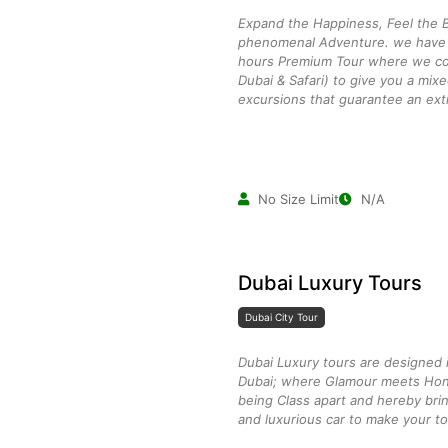
Expand the Happiness, Feel the B
phenomenal Adventure. we have c
hours Premium Tour where we co
Dubai & Safari) to give you a mix
excursions that guarantee an ext
No Size Limit
N/A
Dubai Luxury Tours
Dubai City Tour
Dubai Luxury tours are designed i
Dubai; where Glamour meets Hon
being Class apart and hereby brin
and luxurious car to make your to