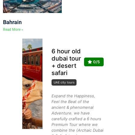
Bahrain
Read More »
6 hour old
dubai tour
0/5
+ desert
safari
UAE city tours
Expand the Happiness,
Feel the Beat of the
ancient & phenomenal
Adventure. we have
carefully crafted a 6 hours
Premium Tour where we
combine the (Archaic Dubai