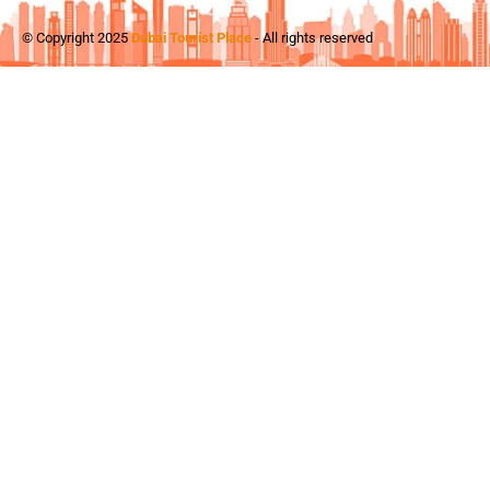
© Copyright 2025
Dubai Tourist Place
- All rights reserved