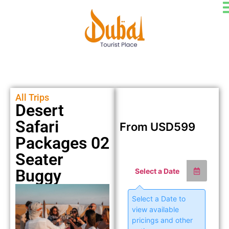
All Trips
Desert
Safari
From
USD
599
Packages 02
Seater
Buggy
Select a Date
Select a Date to
view available
pricings and other