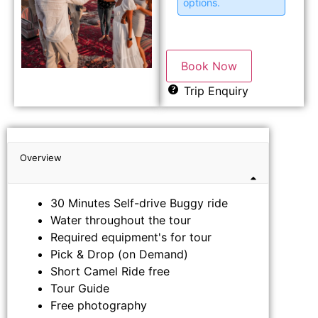
options.
Book Now
Trip Enquiry
Overview
30 Minutes Self-drive Buggy ride
Water throughout the tour
Required equipment's for tour
Pick & Drop (on Demand)
Short Camel Ride free
Tour Guide
Free photography