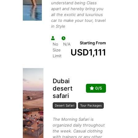
understand being Class
apart and hereby bring you
all the exotic and luxurious
car to make your tour, travel
in Style
Starting From
No
N/A
USD
1,111
Size
Limit
Dubai
desert
0/5
safari
Desert Safari
Tour Packages
The Morning Safari is
organized daily throughout
the week. Casual clothing
with trainers or any other