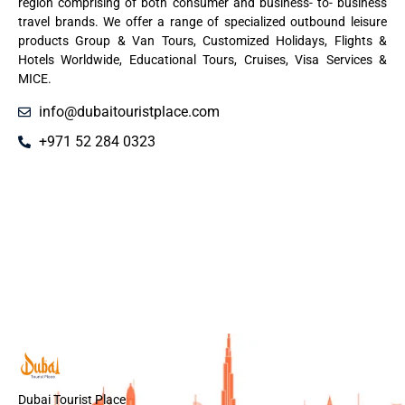
region comprising of both consumer and business- to- business
travel brands. We offer a range of specialized outbound leisure
products Group & Van Tours, Customized Holidays, Flights &
Hotels Worldwide, Educational Tours, Cruises, Visa Services &
MICE.
info@dubaitouristplace.com
+971 52 284 0323
Dubai Tourist Place