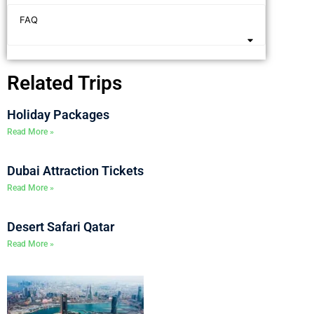
FAQ
Related Trips
Holiday Packages
Read More »
Dubai Attraction Tickets
Read More »
Desert Safari Qatar
Read More »