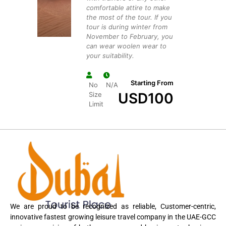
comfortable attire to make
the most of the tour. If you
tour is during winter from
November to February, you
can wear woolen wear to
your suitability.
Starting From
No
N/A
USD
100
Size
Limit
We are proud to be recognized as reliable, Customer-centric,
innovative fastest growing leisure travel company in the UAE-GCC