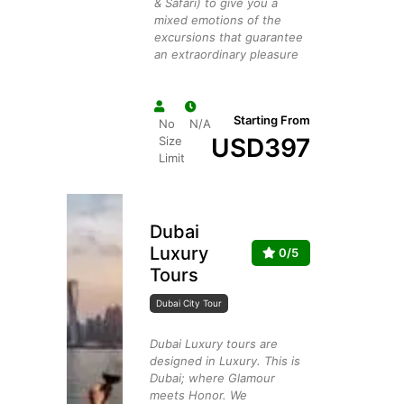
& Safari) to give you a
mixed emotions of the
excursions that guarantee
an extraordinary pleasure
Starting From
No
N/A
USD
397
Size
Limit
Dubai
Luxury
0/5
Tours
Dubai City Tour
Dubai Luxury tours are
designed in Luxury. This is
Dubai; where Glamour
meets Honor. We