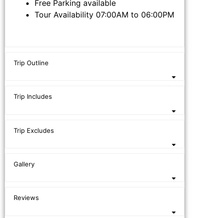
Free Parking available
Tour Availability 07:00AM to 06:00PM
Trip Outline
Trip Includes
Trip Excludes
Gallery
Reviews