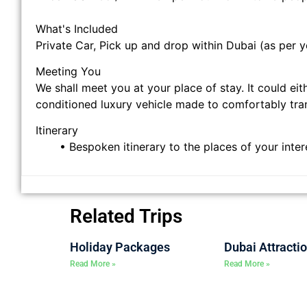
What's Included
Private Car, Pick up and drop within Dubai (as per y
Meeting You
We shall meet you at your place of stay. It could eit
conditioned luxury vehicle made to comfortably tran
Itinerary
• Bespoken itinerary to the places of your inte
Related Trips
Holiday Packages
Dubai Attracti
Read More »
Read More »