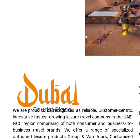
We are proud to be recognized as reliable, Customer-centric,
innovative fastest growing leisure travel company in the UAE-
GCC region comprising of both consumer and business- to-
business travel brands. We offer a range of specialized
outbound leisure products Group & Van Tours, Customized