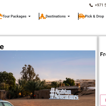
+971 
Tour Packages
Destinations
Pick & Drop
ce
F