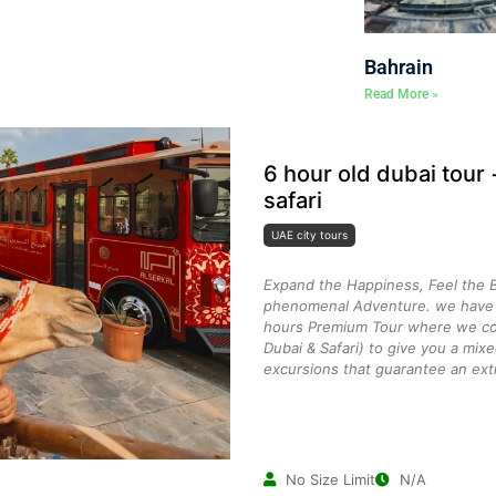
Bahrain
Read More »
6 hour old dubai tour
safari
UAE city tours
Expand the Happiness, Feel the B
phenomenal Adventure. we have c
hours Premium Tour where we co
Dubai & Safari) to give you a mix
excursions that guarantee an ext
No Size Limit
N/A