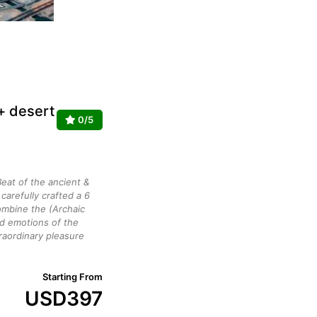
 + desert
0/5
eat of the ancient &
arefully crafted a 6
mbine the (Archaic
ed emotions of the
raordinary pleasure
Starting From
USD
397