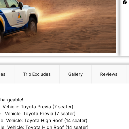
des
Trip Excludes
Gallery
Reviews
chargeable!
 Vehicle: Toyota Previa (7 seater)
 Vehicle: Toyota Previa (7 seater)
le Vehicle: Toyota High Roof (14 seater)
le Vehicle: Toyota High Roof (14 seater)