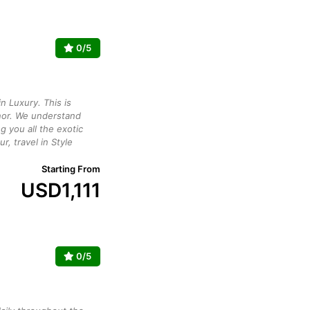
0/5
n Luxury. This is
or. We understand
g you all the exotic
ur, travel in Style
Starting From
USD
1,111
0/5