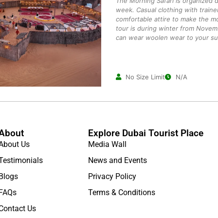
The Morning Safari is organized 
week. Casual clothing with traine
comfortable attire to make the mo
tour is during winter from Novem
can wear woolen wear to your suit
No Size Limit
N/A
About
Explore Dubai Tourist Place
About Us
Media Wall
Testimonials
News and Events
Blogs
Privacy Policy
FAQs
Terms & Conditions
Contact Us