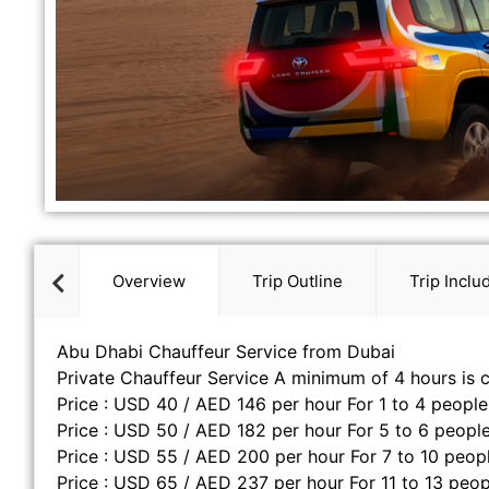
Overview
Trip Outline
Trip Inclu
Abu Dhabi Chauffeur Service from Dubai
Private Chauffeur Service A minimum of 4 hours is 
Price : USD 40 / AED 146 per hour For 1 to 4 people
Price : USD 50 / AED 182 per hour For 5 to 6 people
Price : USD 55 / AED 200 per hour For 7 to 10 peop
Price : USD 65 / AED 237 per hour For 11 to 13 peop