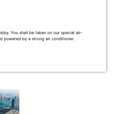
obby. You shall be taken on our special air-
nd powered by a strong air conditioner.