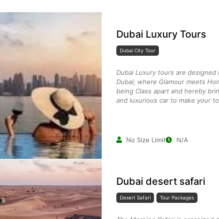
Dubai Luxury Tours
Dubai City Tour
Dubai Luxury tours are designed i
Dubai; where Glamour meets Hon
being Class apart and hereby brin
and luxurious car to make your to
No Size Limit
N/A
Dubai desert safari
Desert Safari
Tour Packages