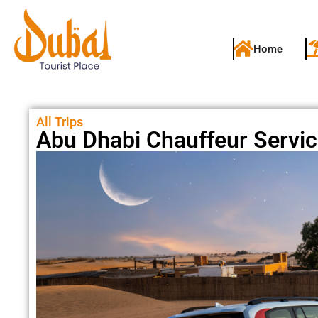
Home
All Trips
Abu Dhabi Chauffeur Servi