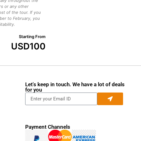
daily throughout the
rs or any other
st of the tour. If you
ber to February, you
ability.
Starting From
USD
100
Let's keep in touch. We have a lot of deals
for you
Payment Channels