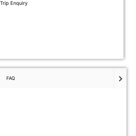
Trip Enquiry
FAQ