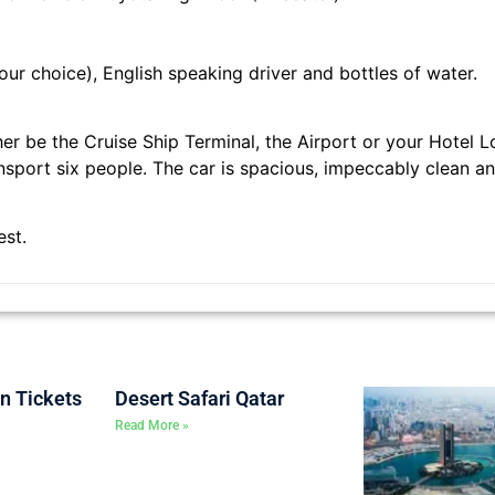
our choice), English speaking driver and bottles of water.
her be the Cruise Ship Terminal, the Airport or your Hotel L
sport six people. The car is spacious, impeccably clean a
rest.
on Tickets
Desert Safari Qatar
Read More »