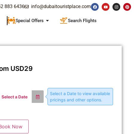
52 883 6436
info@dubaitouristplace.com
Special Offers
Search Flights
rom
USD
29
Select a Date to view available
Select a Date
pricings and other options.
Book Now