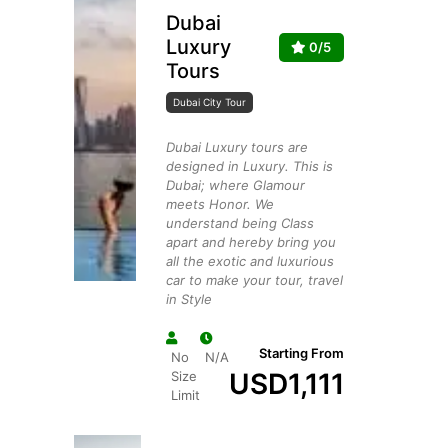
Dubai
Luxury
0/5
Tours
Dubai City Tour
Dubai Luxury tours are
designed in Luxury. This is
Dubai; where Glamour
meets Honor. We
understand being Class
apart and hereby bring you
all the exotic and luxurious
car to make your tour, travel
in Style
Starting From
No
N/A
USD
1,111
Size
Limit