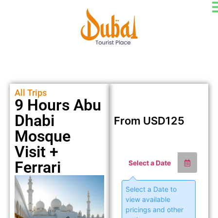
All Trips
9 Hours Abu
Dhabi
From
USD
125
Mosque
Visit +
Ferrari
Select a Date
Select a Date to
view available
pricings and other