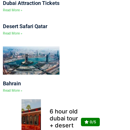
Dubai Attraction Tickets
Read More »
Desert Safari Qatar
Read More »
Bahrain
Read More »
6 hour old
dubai tour
0/5
+ desert