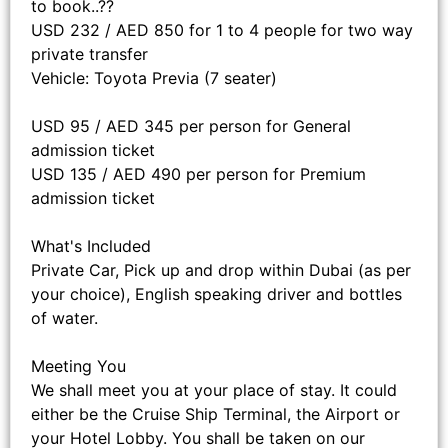
to book..??
USD 232 / AED 850 for 1 to 4 people for two way
private transfer
Vehicle: Toyota Previa (7 seater)
USD 95 / AED 345 per person for General
admission ticket
USD 135 / AED 490 per person for Premium
admission ticket
What's Included
Private Car, Pick up and drop within Dubai (as per
your choice), English speaking driver and bottles
of water.
Meeting You
We shall meet you at your place of stay. It could
either be the Cruise Ship Terminal, the Airport or
your Hotel Lobby. You shall be taken on our