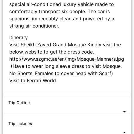
special air-conditioned luxury vehicle made to
comfortably transport six people. The car is
spacious, impeccably clean and powered by a
strong air conditioner.
Itinerary
Visit Sheikh Zayed Grand Mosque Kindly visit the
below website to get the dress code.
http://www.szgmc.ae/en/img/Mosque-Manners.jpg
(Have to wear long sleeve dress to visit Mosque.
No Shorts. Females to cover head with Scarf)
Visit to Ferrari World
Trip Outline
Trip Includes