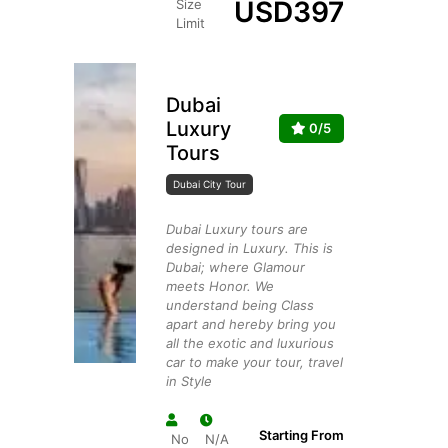
USD
397
Size
Limit
Dubai
Luxury
0/5
Tours
Dubai City Tour
Dubai Luxury tours are
designed in Luxury. This is
Dubai; where Glamour
meets Honor. We
understand being Class
apart and hereby bring you
all the exotic and luxurious
car to make your tour, travel
in Style
Starting From
No
N/A