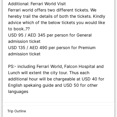
Additional: Ferrari World Visit
Ferrari world offers two different tickets. We
hereby trail the details of both the tickets. Kindly
advice which of the below tickets you would like
to book..??
USD 95 / AED 345 per person for General
admission ticket
USD 135 / AED 490 per person for Premium
admission ticket
PS:- including Ferrari World, Falcon Hospital and
Lunch will extent the city tour. Thus each
additional hour will be chargeable at USD 40 for
English spekaing guide and USD 50 for other
languages
Trip Outline