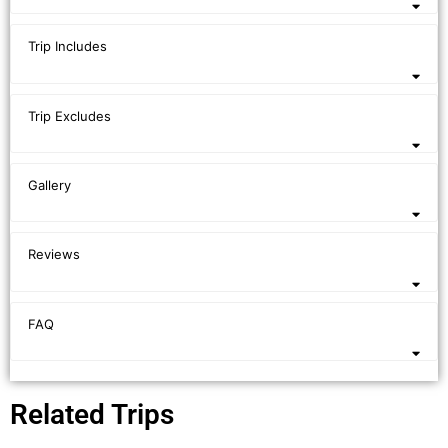
Trip Includes
Trip Excludes
Gallery
Reviews
FAQ
Related Trips