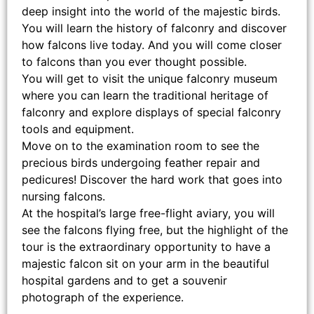
deep insight into the world of the majestic birds.
You will learn the history of falconry and discover
how falcons live today. And you will come closer
to falcons than you ever thought possible.
You will get to visit the unique falconry museum
where you can learn the traditional heritage of
falconry and explore displays of special falconry
tools and equipment.
Move on to the examination room to see the
precious birds undergoing feather repair and
pedicures! Discover the hard work that goes into
nursing falcons.
At the hospital’s large free-flight aviary, you will
see the falcons flying free, but the highlight of the
tour is the extraordinary opportunity to have a
majestic falcon sit on your arm in the beautiful
hospital gardens and to get a souvenir
photograph of the experience.