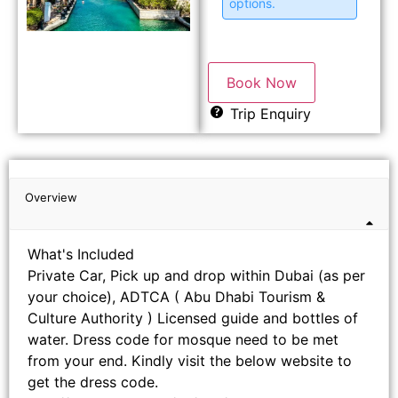
options.
Book Now
Trip Enquiry
Overview
What's Included
Private Car, Pick up and drop within Dubai (as per
your choice), ADTCA ( Abu Dhabi Tourism &
Culture Authority ) Licensed guide and bottles of
water. Dress code for mosque need to be met
from your end. Kindly visit the below website to
get the dress code.