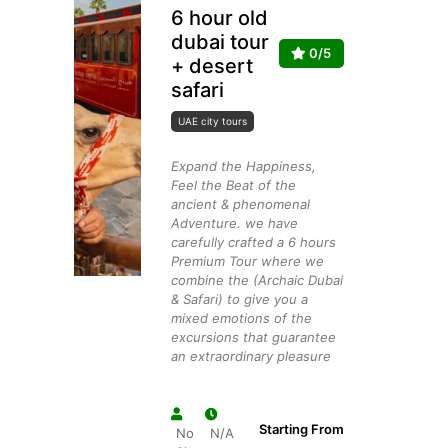
6 hour old
dubai tour
0/5
+ desert
safari
UAE city tours
Expand the Happiness,
Feel the Beat of the
ancient & phenomenal
Adventure. we have
carefully crafted a 6 hours
Premium Tour where we
combine the (Archaic Dubai
& Safari) to give you a
mixed emotions of the
excursions that guarantee
an extraordinary pleasure
Starting From
No
N/A