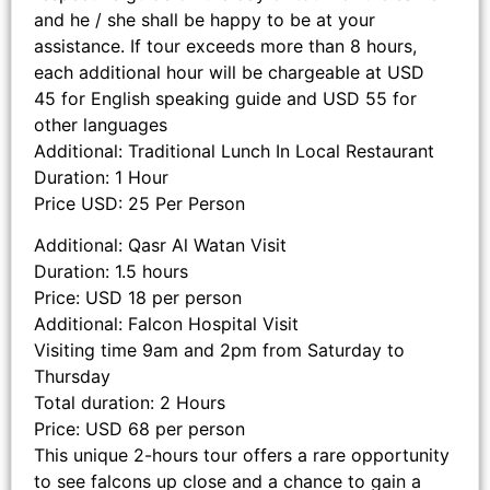
and he / she shall be happy to be at your
assistance. If tour exceeds more than 8 hours,
each additional hour will be chargeable at USD
45 for English speaking guide and USD 55 for
other languages
Additional: Traditional Lunch In Local Restaurant
Duration: 1 Hour
Price USD: 25 Per Person
Additional: Qasr Al Watan Visit
Duration: 1.5 hours
Price: USD 18 per person
Additional: Falcon Hospital Visit
Visiting time 9am and 2pm from Saturday to
Thursday
Total duration: 2 Hours
Price: USD 68 per person
This unique 2-hours tour offers a rare opportunity
to see falcons up close and a chance to gain a