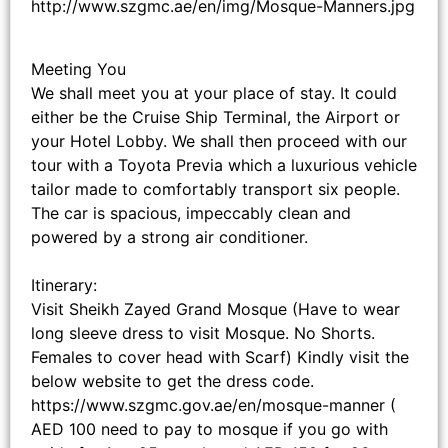
http://www.szgmc.ae/en/img/Mosque-Manners.jpg
Meeting You
We shall meet you at your place of stay. It could
either be the Cruise Ship Terminal, the Airport or
your Hotel Lobby. We shall then proceed with our
tour with a Toyota Previa which a luxurious vehicle
tailor made to comfortably transport six people.
The car is spacious, impeccably clean and
powered by a strong air conditioner.
Itinerary:
Visit Sheikh Zayed Grand Mosque (Have to wear
long sleeve dress to visit Mosque. No Shorts.
Females to cover head with Scarf) Kindly visit the
below website to get the dress code.
https://www.szgmc.gov.ae/en/mosque-manner (
AED 100 need to pay to mosque if you go with