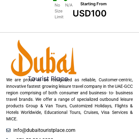
Starting From
No
N/A
USD
100
Size
Limit
We are proud to be recognized as reliable, Customer-centric,
innovative fastest growing leisure travel company in the UAE-GCC
region comprising of both consumer and business- to- business
travel brands. We offer a range of specialized outbound leisure
products Group & Van Tours, Customized Holidays, Flights &
Hotels Worldwide, Educational Tours, Cruises, Visa Services &
MICE.
info@dubaitouristplace.com