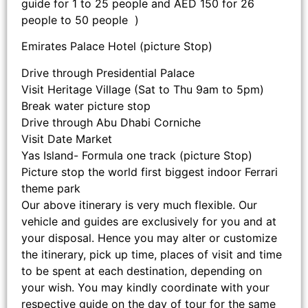
guide for 1 to 25 people and AED 150 for 26
people to 50 people )
Emirates Palace Hotel (picture Stop)
Drive through Presidential Palace
Visit Heritage Village (Sat to Thu 9am to 5pm)
Break water picture stop
Drive through Abu Dhabi Corniche
Visit Date Market
Yas Island- Formula one track (picture Stop)
Picture stop the world first biggest indoor Ferrari
theme park
Our above itinerary is very much flexible. Our
vehicle and guides are exclusively for you and at
your disposal. Hence you may alter or customize
the itinerary, pick up time, places of visit and time
to be spent at each destination, depending on
your wish. You may kindly coordinate with your
respective guide on the day of tour for the same