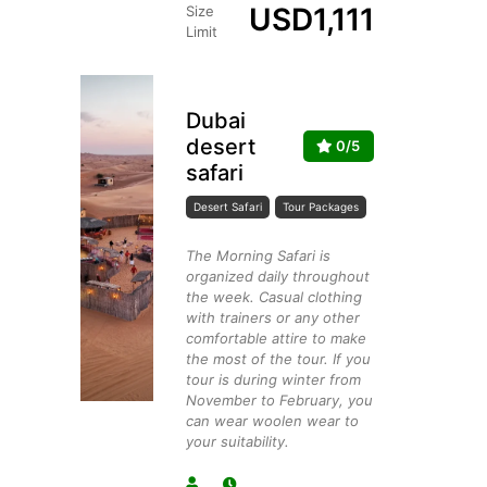
USD
1,111
Size
Limit
Dubai
desert
0/5
safari
Desert Safari
Tour Packages
The Morning Safari is
organized daily throughout
the week. Casual clothing
with trainers or any other
comfortable attire to make
the most of the tour. If you
tour is during winter from
November to February, you
can wear woolen wear to
your suitability.