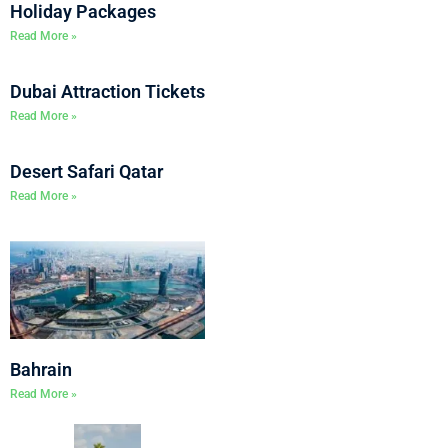
Holiday Packages
Read More »
Dubai Attraction Tickets
Read More »
Desert Safari Qatar
Read More »
Bahrain
Read More »