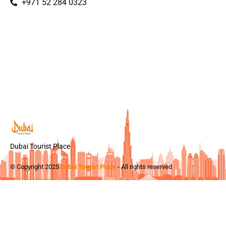
+971 52 284 0323
Dubai Tourist Place
© Copyright 2025
Dubai Tourist Place
- All rights reserved