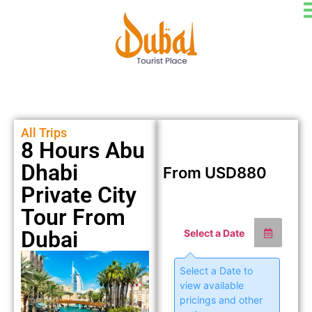
All Trips
8 Hours Abu
Dhabi
From
USD
880
Private City
Tour From
Dubai
Select a Date
Select a Date to
view available
pricings and other