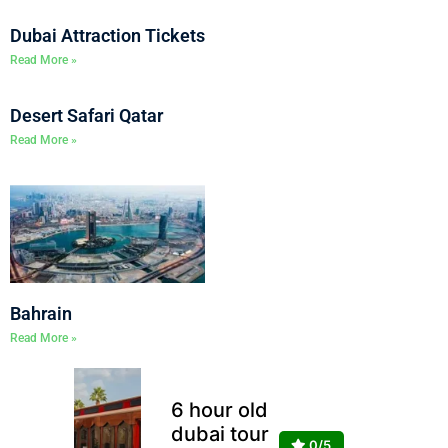
Dubai Attraction Tickets
Read More »
Desert Safari Qatar
Read More »
Bahrain
Read More »
6 hour old
dubai tour
0/5