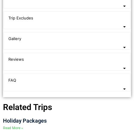
Trip Excludes
Gallery
Reviews
FAQ
Related Trips
Holiday Packages
Read More »