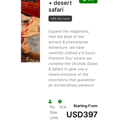
+ desert
safari
UAE city tours
Expand the Happiness,
Feel the Beat of the
ancient & phenomenal
Adventure. we have
carefully crafted a 6 hours
Premium Tour where we
combine the (Archaic Dubai
& Safari) to give you a
mixed emotions of the
excursions that guarantee
an extraordinary pleasure
Starting From
No
N/A
USD
397
Size
Limit