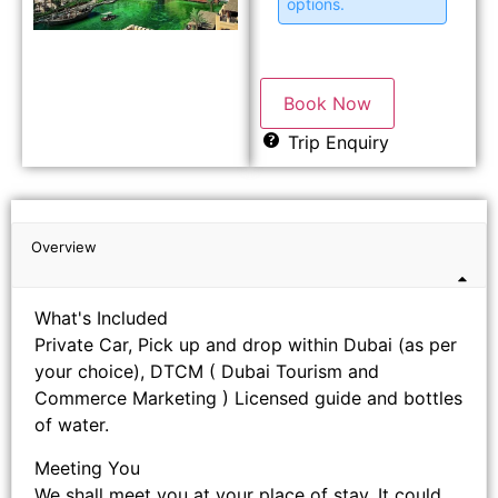
options.
Book Now
Trip Enquiry
Overview
What's Included
Private Car, Pick up and drop within Dubai (as per
your choice), DTCM ( Dubai Tourism and
Commerce Marketing ) Licensed guide and bottles
of water.
Meeting You
We shall meet you at your place of stay. It could