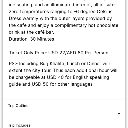
ice seating, and an illuminated interior, all at sub-
zero temperatures ranging to -6 degree Celsius.
Dress warmly with the outer layers provided by
the cafe and enjoy a complimentary hot chocolate
drink at the café bar.
Duration: 30 Minutes
Ticket Only Price: USD 22/AED 80 Per Person
PS:- Including Burj Khalifa, Lunch or Dinner will
extent the city tour. Thus each additional hour will
be chargeable at USD 40 for English speaking
guide and USD 50 for other languages
Trip Outline
Trip Includes