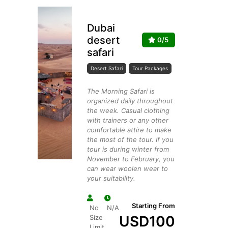
Dubai
desert
0/5
safari
Desert Safari
Tour Packages
The Morning Safari is
organized daily throughout
the week. Casual clothing
with trainers or any other
comfortable attire to make
the most of the tour. If you
tour is during winter from
November to February, you
can wear woolen wear to
your suitability.
Starting From
No
N/A
USD
100
Size
Limit