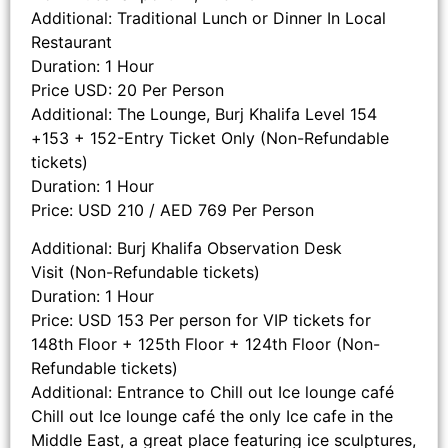
Additional: Traditional Lunch or Dinner In Local
Restaurant
Duration: 1 Hour
Price USD: 20 Per Person
Additional: The Lounge, Burj Khalifa Level 154
+153 + 152-Entry Ticket Only (Non-Refundable
tickets)
Duration: 1 Hour
Price: USD 210 / AED 769 Per Person
Additional: Burj Khalifa Observation Desk
Visit (Non-Refundable tickets)
Duration: 1 Hour
Price: USD 153 Per person for VIP tickets for
148th Floor + 125th Floor + 124th Floor (Non-
Refundable tickets)
Additional: Entrance to Chill out Ice lounge café
Chill out Ice lounge café the only Ice cafe in the
Middle East, a great place featuring ice sculptures,