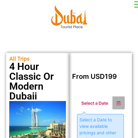
All Trips
4 Hour
Classic Or
From
USD
199
Modern
Dubaii
Select a Date
Select a Date to
view available
pricings and other