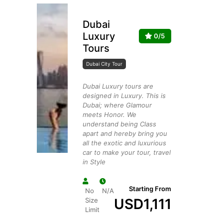
Dubai
Luxury
0/5
Tours
Dubai City Tour
Dubai Luxury tours are
designed in Luxury. This is
Dubai; where Glamour
meets Honor. We
understand being Class
apart and hereby bring you
all the exotic and luxurious
car to make your tour, travel
in Style
Starting From
No
N/A
USD
1,111
Size
Limit