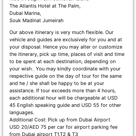
The Atlantis Hotel at The Palm,
Dubai Marina,
Souk Madinat Jumeirah
Our above itinerary is very much flexible. Our
vehicle and guides are exclusively for you and at
your disposal. Hence you may alter or customize
the itinerary, pick up time, places of visit and time
to be spent at each destination, depending on
your wish. You may kindly coordinate with your
respective guide on the day of tour for the same
and he / she shall be happy to be at your
assistance. If tour exceeds more than 4 hours,
each additional hour will be chargeable at USD
45 English speaking guide and USD 55 for other
languages.
Additional Cost: Pick up from Dubai Airport
USD 20/AED 75 per car for airport parking fee
from Dubai airport T1,T2 & T3