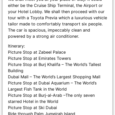
either be the Cruise Ship Terminal, the Airport or
your Hotel Lobby. We shall then proceed with our
tour with a Toyota Previa which a luxurious vehicle
tailor made to comfortably transport six people.
The car is spacious, impeccably clean and
powered by a strong air conditioner.
Itinerary:
Picture Stop at Zabeel Palace
Picture Stop at Emirates Towers
Picture Stop at Burj Khalifa – The World’s Tallest
Building
Dubai Mall – The World’s Largest Shopping Mall
Picture Stop at Dubai Aquarium – The World’s
Largest Fish Tank in the World
Picture Stop at Burj-al-Arab –The only seven
starred Hotel in the World
Picture Stop at Ski Dubai
Ride through Palm Jumeirah Island