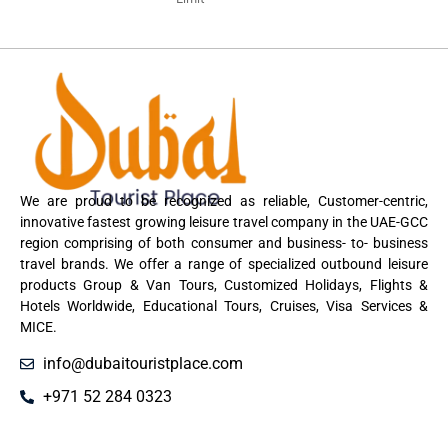
We are proud to be recognized as reliable, Customer-centric,
innovative fastest growing leisure travel company in the UAE-GCC
region comprising of both consumer and business- to- business
travel brands. We offer a range of specialized outbound leisure
products Group & Van Tours, Customized Holidays, Flights &
Hotels Worldwide, Educational Tours, Cruises, Visa Services &
MICE.
info@dubaitouristplace.com
+971 52 284 0323