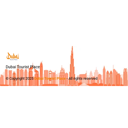
Dubai Tourist Place
© Copyright 2025
Dubai Tourist Place
- All rights reserved