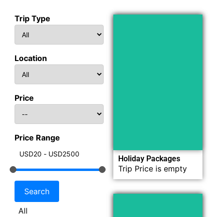
Trip Type
Location
Now
Explore
Price
Price Range
Holiday Packages
Trip Price is empty
All