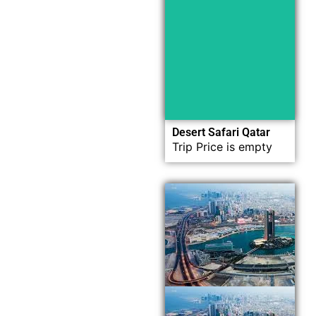
Now
Explore
Desert Safari Qatar
Trip Price is empty
Now
Explore