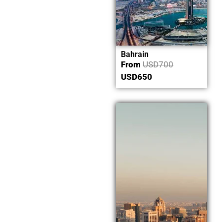
Bahrain
From
USD
700
USD
650
Now
Explore