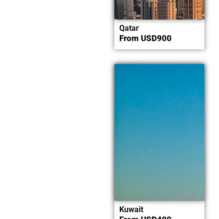
Qatar
From
USD
900
Now
Explore
Kuwait