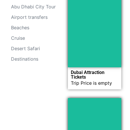
Abu Dhabi City Tour
Airport transfers
Now
Beaches
Explore
Cruise
Desert Safari
Destinations
Dubai Attraction
Tickets
Trip Price is empty