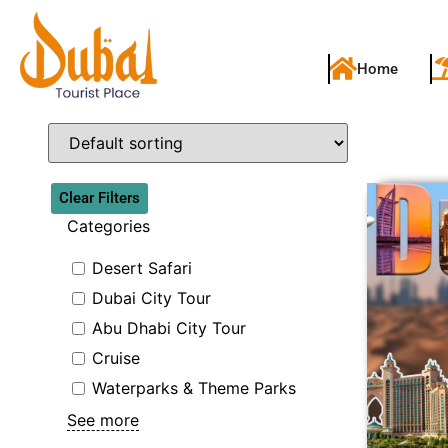
Home
Clear Filters
Categories
Desert Safari
Dubai City Tour
Abu Dhabi City Tour
Cruise
Waterparks & Theme Parks
See more