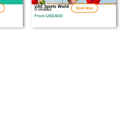
UAE Sports World
Book Now
0 reviews
From
USD
400