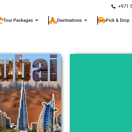
+971 
Tour Packages
Destinations
Pick & Drop
Explore
Explore