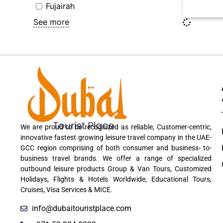
Fujairah
See more
We are proud to be recognized as reliable, Customer-centric,
innovative fastest growing leisure travel company in the UAE-
GCC region comprising of both consumer and business- to-
business travel brands. We offer a range of specialized
outbound leisure products Group & Van Tours, Customized
Holidays, Flights & Hotels Worldwide, Educational Tours,
Cruises, Visa Services & MICE.
info@dubaitouristplace.com