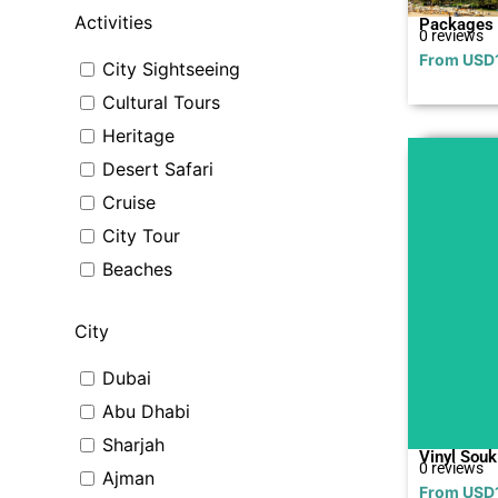
Activities
Packages
0 reviews
From
USD
City Sightseeing
Cultural Tours
Heritage
Desert Safari
Cruise
City Tour
Beaches
City
Dubai
Abu Dhabi
Sharjah
Vinyl Souk
0 reviews
Ajman
From
USD