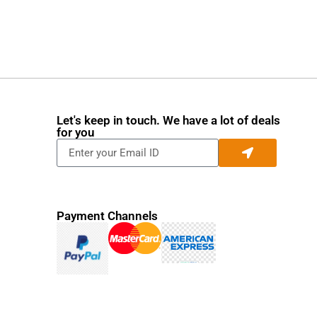
Let's keep in touch. We have a lot of deals
for you
Payment Channels