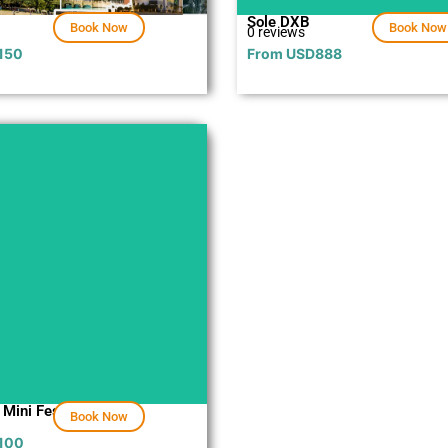
Sole DXB
Book Now
Book Now
0 reviews
150
From
USD
888
Explore
 Mini Festival
Book Now
100