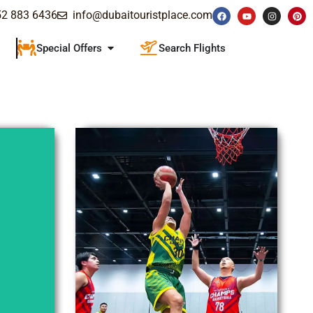
52 883 6436
info@dubaitouristplace.com
Special Offers
Search Flights
Explore