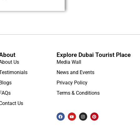
About
Explore Dubai Tourist Place
About Us
Media Wall
Testimonials
News and Events
Blogs
Privacy Policy
FAQs
Terms & Conditions
Contact Us