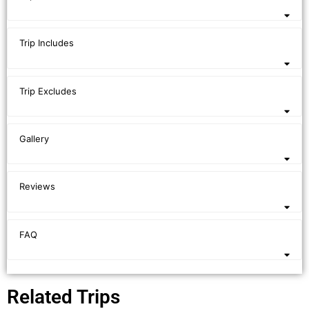
Trip Includes
Trip Excludes
Gallery
Reviews
FAQ
Related Trips