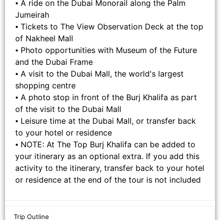
⦁ A ride on the Dubai Monorail along the Palm
Jumeirah
⦁ Tickets to The View Observation Deck at the top
of Nakheel Mall
⦁ Photo opportunities with Museum of the Future
and the Dubai Frame
⦁ A visit to the Dubai Mall, the world's largest
shopping centre
⦁ A photo stop in front of the Burj Khalifa as part
of the visit to the Dubai Mall
⦁ Leisure time at the Dubai Mall, or transfer back
to your hotel or residence
⦁ NOTE: At The Top Burj Khalifa can be added to
your itinerary as an optional extra. If you add this
activity to the itinerary, transfer back to your hotel
or residence at the end of the tour is not included
Trip Outline