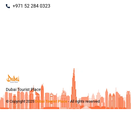
+971 52 284 0323
Dubai Tourist Place
© Copyright 2025
Dubai Tourist Place
- All rights reserved