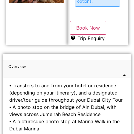
options.
Book Now
Trip Enquiry
Overview
⦁ Transfers to and from your hotel or residence
(depending on your itinerary), and a designated
driver/tour guide throughout your Dubai City Tour
⦁ A photo stop on the bridge of Ain Dubai, with
views across Jumeirah Beach Residence
⦁ A picturesque photo stop at Marina Walk in the
Dubai Marina