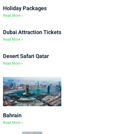
Holiday Packages
Read More »
Dubai Attraction Tickets
Read More »
Desert Safari Qatar
Read More »
Bahrain
Read More »