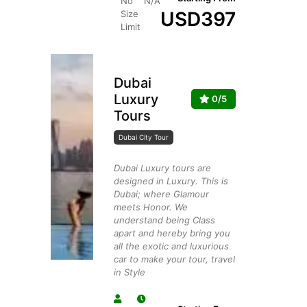
No
N/A
USD
397
Size
Limit
Dubai
Luxury
0/5
Tours
Dubai City Tour
Dubai Luxury tours are
designed in Luxury. This is
Dubai; where Glamour
meets Honor. We
understand being Class
apart and hereby bring you
all the exotic and luxurious
car to make your tour, travel
in Style