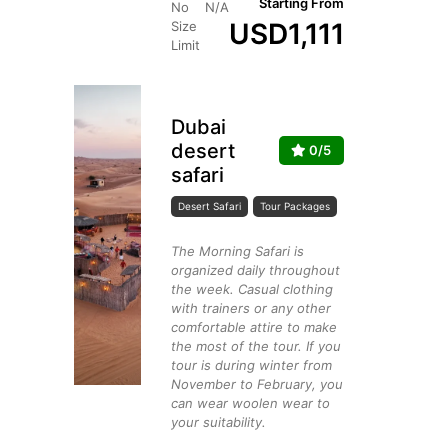
Starting From
No
N/A
USD
1,111
Size
Limit
Dubai
desert
0/5
safari
Desert Safari
Tour Packages
The Morning Safari is
organized daily throughout
the week. Casual clothing
with trainers or any other
comfortable attire to make
the most of the tour. If you
tour is during winter from
November to February, you
can wear woolen wear to
your suitability.