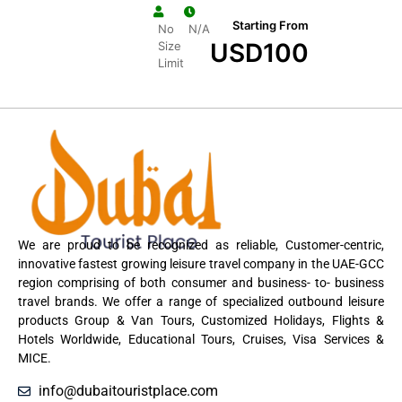
Starting From
No
N/A
USD
100
Size
Limit
We are proud to be recognized as reliable, Customer-centric,
innovative fastest growing leisure travel company in the UAE-GCC
region comprising of both consumer and business- to- business
travel brands. We offer a range of specialized outbound leisure
products Group & Van Tours, Customized Holidays, Flights &
Hotels Worldwide, Educational Tours, Cruises, Visa Services &
MICE.
info@dubaitouristplace.com