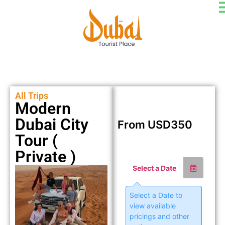
All Trips
Modern
Dubai City
From
USD
350
Tour (
Private )
Select a Date
Select a Date to
view available
pricings and other