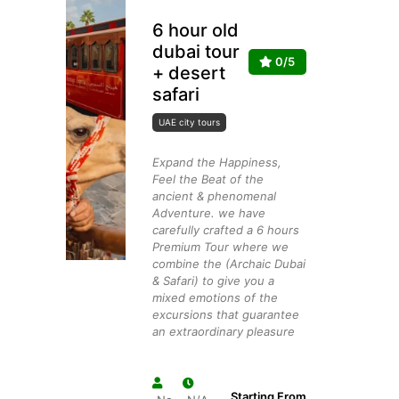
6 hour old
dubai tour
0/5
+ desert
safari
UAE city tours
Expand the Happiness,
Feel the Beat of the
ancient & phenomenal
Adventure. we have
carefully crafted a 6 hours
Premium Tour where we
combine the (Archaic Dubai
& Safari) to give you a
mixed emotions of the
excursions that guarantee
an extraordinary pleasure
Starting From