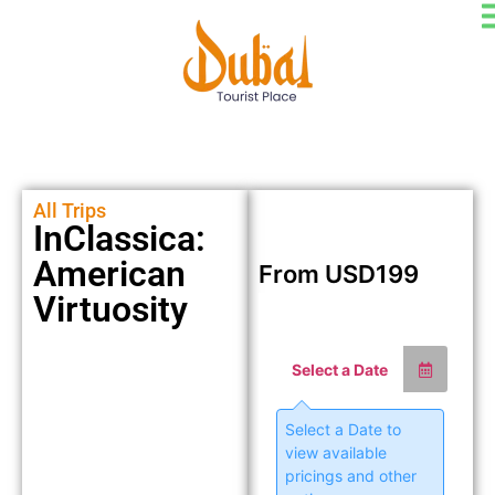
All Trips
InClassica:
American
From
USD
199
Virtuosity
Select a Date
Select a Date to
view available
pricings and other