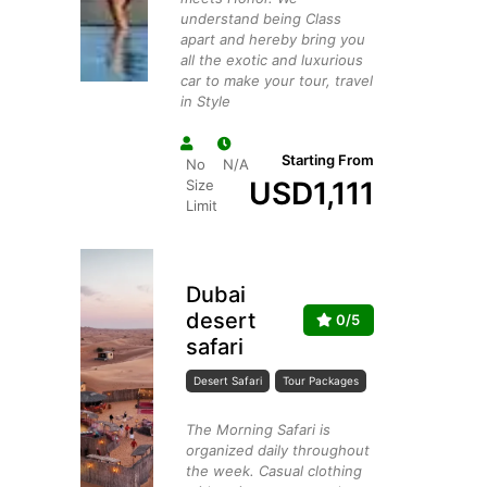
understand being Class
apart and hereby bring you
all the exotic and luxurious
car to make your tour, travel
in Style
Starting From
No
N/A
USD
1,111
Size
Limit
Dubai
desert
0/5
safari
Desert Safari
Tour Packages
The Morning Safari is
organized daily throughout
the week. Casual clothing