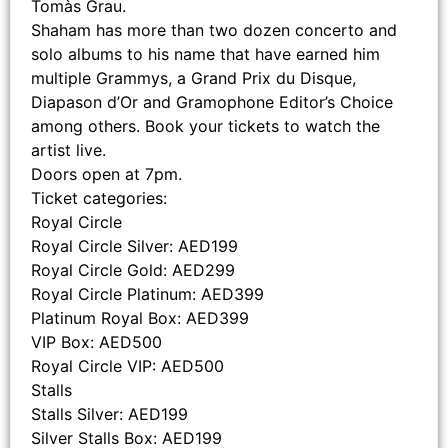
Tomàs Grau.
Shaham has more than two dozen concerto and
solo albums to his name that have earned him
multiple Grammys, a Grand Prix du Disque,
Diapason d’Or and Gramophone Editor’s Choice
among others. Book your tickets to watch the
artist live.
Doors open at 7pm.
Ticket categories:
Royal Circle
Royal Circle Silver: AED199
Royal Circle Gold: AED299
Royal Circle Platinum: AED399
Platinum Royal Box: AED399
VIP Box: AED500
Royal Circle VIP: AED500
Stalls
Stalls Silver: AED199
Silver Stalls Box: AED199