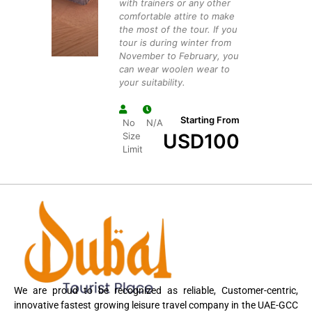
with trainers or any other
comfortable attire to make
the most of the tour. If you
tour is during winter from
November to February, you
can wear woolen wear to
your suitability.
Starting From
No
N/A
USD
100
Size
Limit
We are proud to be recognized as reliable, Customer-centric,
innovative fastest growing leisure travel company in the UAE-GCC