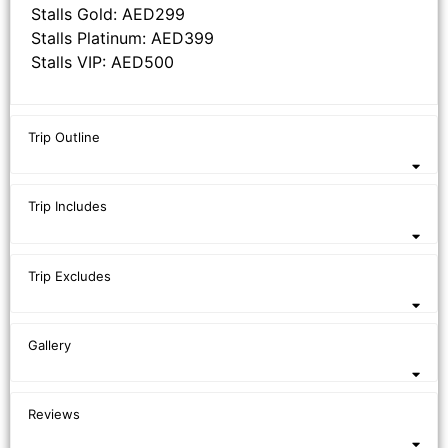
Stalls Gold: AED299
Stalls Platinum: AED399
Stalls VIP: AED500
Trip Outline
Trip Includes
Trip Excludes
Gallery
Reviews