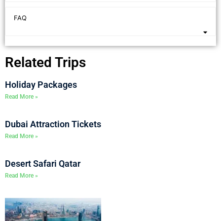
FAQ
Related Trips
Holiday Packages
Read More »
Dubai Attraction Tickets
Read More »
Desert Safari Qatar
Read More »