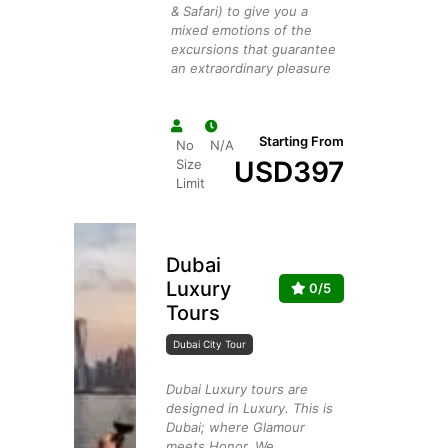
& Safari) to give you a
mixed emotions of the
excursions that guarantee
an extraordinary pleasure
Starting From
No
N/A
USD
397
Size
Limit
Dubai
Luxury
0/5
Tours
Dubai City Tour
Dubai Luxury tours are
designed in Luxury. This is
Dubai; where Glamour
meets Honor. We