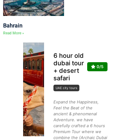
Bahrain
Read More »
6 hour old
dubai tour
0/5
+ desert
safari
UAE city tours
Expand the Happiness,
Feel the Beat of the
ancient & phenomenal
Adventure. we have
carefully crafted a 6 hours
Premium Tour where we
combine the (Archaic Dubai