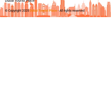
Dubai Tourist Place
© Copyright 2025
Dubai Tourist Place
- All rights reserved