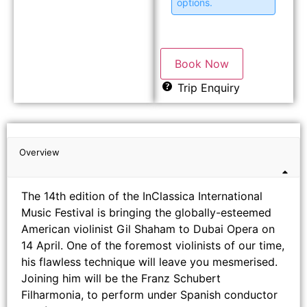
options.
Book Now
Trip Enquiry
Overview
The 14th edition of the InClassica International
Music Festival is bringing the globally-esteemed
American violinist Gil Shaham to Dubai Opera on
14 April. One of the foremost violinists of our time,
his flawless technique will leave you mesmerised.
Joining him will be the Franz Schubert
Filharmonia, to perform under Spanish conductor