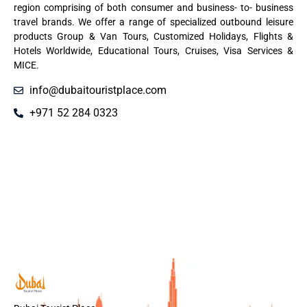
region comprising of both consumer and business- to- business
travel brands. We offer a range of specialized outbound leisure
products Group & Van Tours, Customized Holidays, Flights &
Hotels Worldwide, Educational Tours, Cruises, Visa Services &
MICE.
info@dubaitouristplace.com
+971 52 284 0323