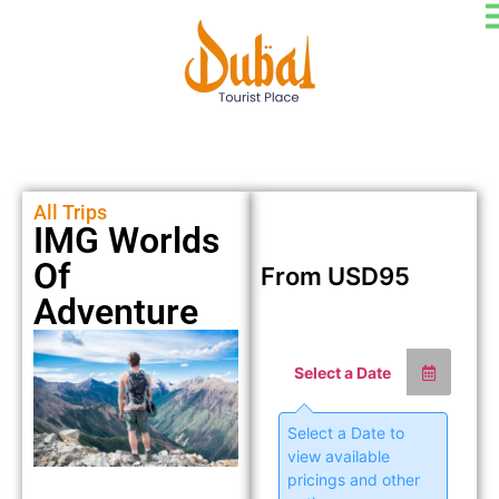
All Trips
IMG Worlds
Of
From
USD
95
Adventure
Select a Date
Select a Date to
view available
pricings and other