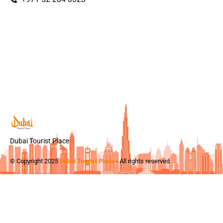
Dubai Tourist Place
© Copyright 2025
Dubai Tourist Place
- All rights reserved