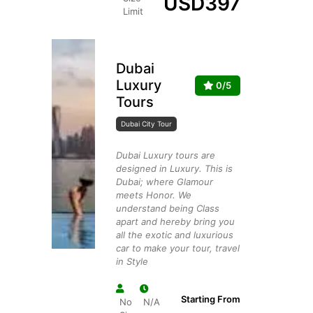
USD
397
Limit
Dubai
Luxury
0/5
Tours
Dubai City Tour
Dubai Luxury tours are
designed in Luxury. This is
Dubai; where Glamour
meets Honor. We
understand being Class
apart and hereby bring you
all the exotic and luxurious
car to make your tour, travel
in Style
Starting From
No
N/A