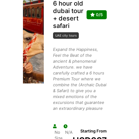
6 hour old
dubai tour
0/5
+ desert
safari
UAE city tours
Expand the Happiness,
Feel the Beat of the
ancient & phenomenal
Adventure. we have
carefully crafted a 6 hours
Premium Tour where we
combine the (Archaic Dubai
& Safari) to give you a
mixed emotions of the
excursions that guarantee
an extraordinary pleasure
Starting From
No
N/A
Size