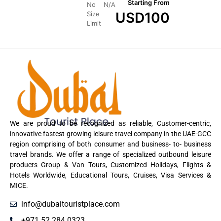
Starting From
No
N/A
USD
100
Size
Limit
We are proud to be recognized as reliable, Customer-centric,
innovative fastest growing leisure travel company in the UAE-GCC
region comprising of both consumer and business- to- business
travel brands. We offer a range of specialized outbound leisure
products Group & Van Tours, Customized Holidays, Flights &
Hotels Worldwide, Educational Tours, Cruises, Visa Services &
MICE.
info@dubaitouristplace.com
+971 52 284 0323