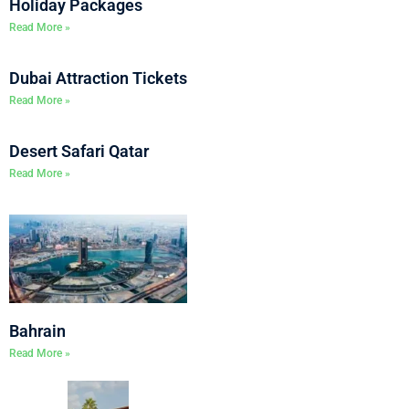
Holiday Packages
Read More »
Dubai Attraction Tickets
Read More »
Desert Safari Qatar
Read More »
Bahrain
Read More »