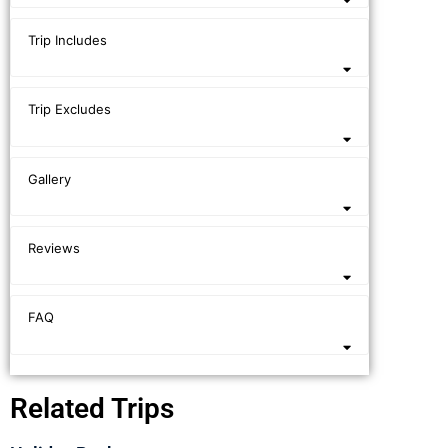
Trip Includes
Trip Excludes
Gallery
Reviews
FAQ
Related Trips