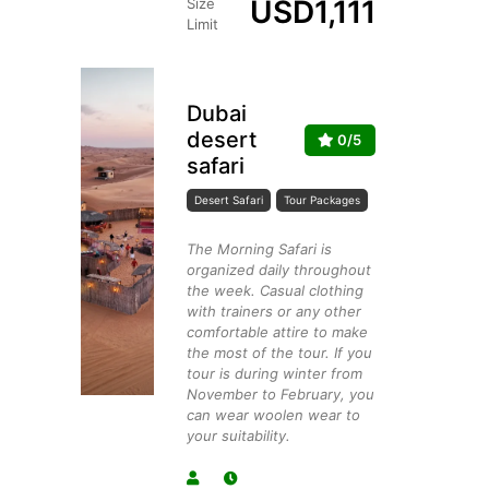
USD
1,111
Size
Limit
Dubai
desert
0/5
safari
Desert Safari
Tour Packages
The Morning Safari is
organized daily throughout
the week. Casual clothing
with trainers or any other
comfortable attire to make
the most of the tour. If you
tour is during winter from
November to February, you
can wear woolen wear to
your suitability.