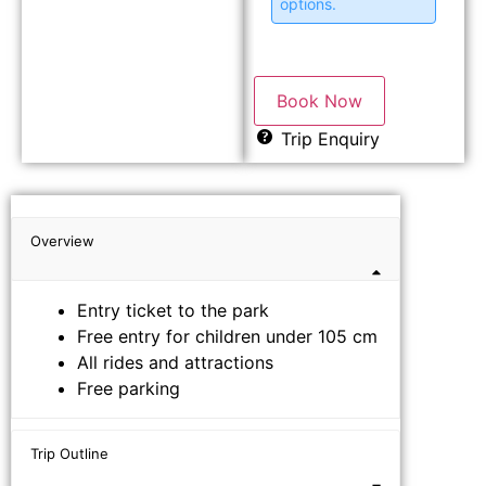
options.
Book Now
Trip Enquiry
Overview
Entry ticket to the park
Free entry for children under 105 cm
All rides and attractions
Free parking
Trip Outline