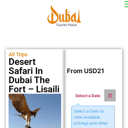
All Trips
Desert
Safari In
From
USD
21
Dubai The
Fort – Lisaili
Select a Date
Select a Date to
view available
pricings and other