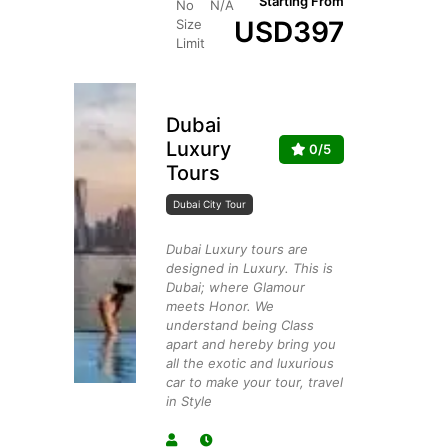
Starting From
No
N/A
USD
397
Size
Limit
Dubai
Luxury
0/5
Tours
Dubai City Tour
Dubai Luxury tours are
designed in Luxury. This is
Dubai; where Glamour
meets Honor. We
understand being Class
apart and hereby bring you
all the exotic and luxurious
car to make your tour, travel
in Style