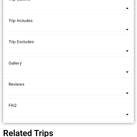
Trip Includes
Trip Excludes
Gallery
Reviews
FAQ
Related Trips