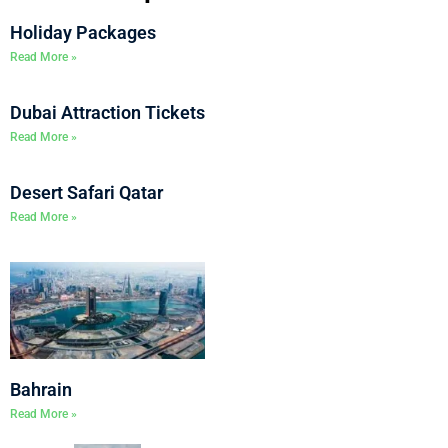
Holiday Packages
Read More »
Dubai Attraction Tickets
Read More »
Desert Safari Qatar
Read More »
Bahrain
Read More »