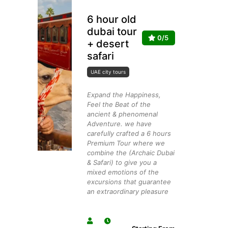
6 hour old
dubai tour
0/5
+ desert
safari
UAE city tours
Expand the Happiness,
Feel the Beat of the
ancient & phenomenal
Adventure. we have
carefully crafted a 6 hours
Premium Tour where we
combine the (Archaic Dubai
& Safari) to give you a
mixed emotions of the
excursions that guarantee
an extraordinary pleasure