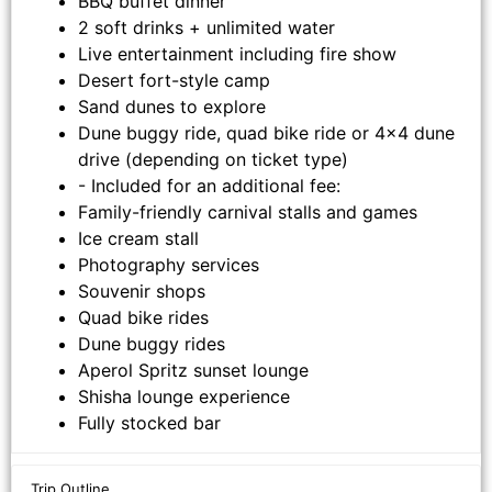
BBQ buffet dinner
2 soft drinks + unlimited water
Live entertainment including fire show
Desert fort-style camp
Sand dunes to explore
Dune buggy ride, quad bike ride or 4x4 dune
drive (depending on ticket type)
- Included for an additional fee:
Family-friendly carnival stalls and games
Ice cream stall
Photography services
Souvenir shops
Quad bike rides
Dune buggy rides
Aperol Spritz sunset lounge
Shisha lounge experience
Fully stocked bar
Trip Outline