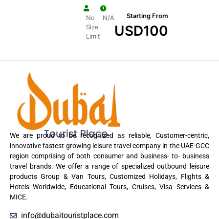
Starting From
No
N/A
USD
100
Size
Limit
We are proud to be recognized as reliable, Customer-centric,
innovative fastest growing leisure travel company in the UAE-GCC
region comprising of both consumer and business- to- business
travel brands. We offer a range of specialized outbound leisure
products Group & Van Tours, Customized Holidays, Flights &
Hotels Worldwide, Educational Tours, Cruises, Visa Services &
MICE.
info@dubaitouristplace.com