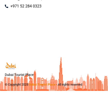
+971 52 284 0323
Dubai Tourist Place
© Copyright 2025
Dubai Tourist Place
- All rights reserved