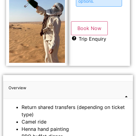
options.
Book Now
Trip Enquiry
Overview
Return shared transfers (depending on ticket
type)
Camel ride
Henna hand painting