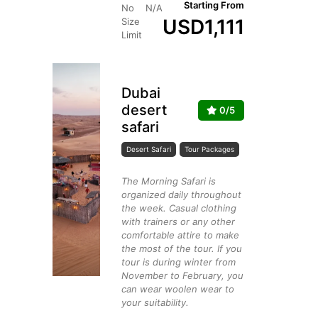
Starting From
No
N/A
USD
1,111
Size
Limit
Dubai
desert
0/5
safari
Desert Safari
Tour Packages
The Morning Safari is
organized daily throughout
the week. Casual clothing
with trainers or any other
comfortable attire to make
the most of the tour. If you
tour is during winter from
November to February, you
can wear woolen wear to
your suitability.