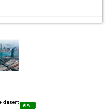
 + desert
0/5