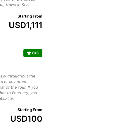
ur, travel in Style
Starting From
USD
1,111
0/5
daily throughout the
rs or any other
st of the tour. If you
ber to February, you
ability.
Starting From
USD
100