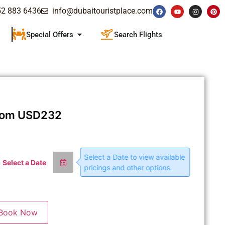
52 883 6436
info@dubaitouristplace.com
Special Offers
Search Flights
rom
USD
232
Select a Date to view available
Select a Date
pricings and other options.
Book Now