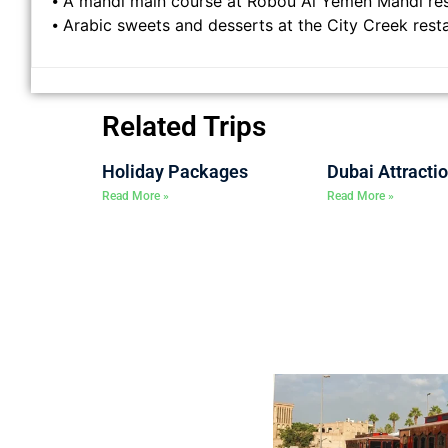
⦁ A mandi main course at Robou Al Yemen Mandi re
⦁ Arabic sweets and desserts at the City Creek rest
Related Trips
Holiday Packages
Dubai Attracti
Read More »
Read More »