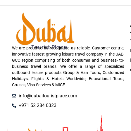
We are proud to be recognized as reliable, Customer-centric,
innovative fastest growing leisure travel company in the UAE-
GCC region comprising of both consumer and business- to-
business travel brands. We offer a range of specialized
outbound leisure products Group & Van Tours, Customized
Holidays, Flights & Hotels Worldwide, Educational Tours,
Cruises, Visa Services & MICE.
info@dubaitouristplace.com
+971 52 284 0323