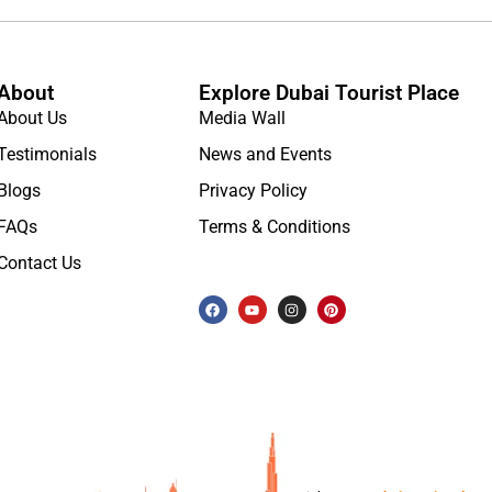
About
Explore Dubai Tourist Place
About Us
Media Wall
Testimonials
News and Events
Blogs
Privacy Policy
FAQs
Terms & Conditions
Contact Us