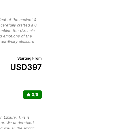
eat of the ancient &
arefully crafted a 6
mbine the (Archaic
ed emotions of the
raordinary pleasure
Starting From
USD
397
0/5
n Luxury. This is
or. We understand
g you all the exotic