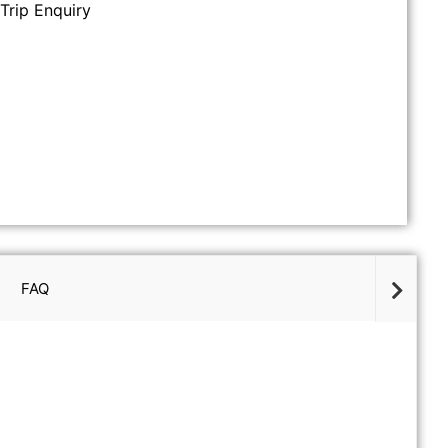
Trip Enquiry
FAQ