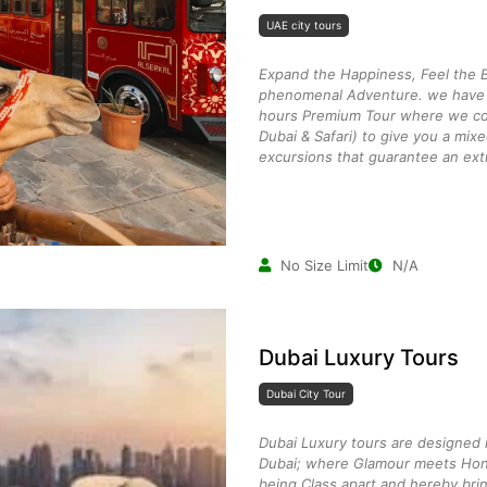
UAE city tours
Expand the Happiness, Feel the B
phenomenal Adventure. we have c
hours Premium Tour where we co
Dubai & Safari) to give you a mix
excursions that guarantee an ext
No Size Limit
N/A
Dubai Luxury Tours
Dubai City Tour
Dubai Luxury tours are designed i
Dubai; where Glamour meets Hon
being Class apart and hereby brin