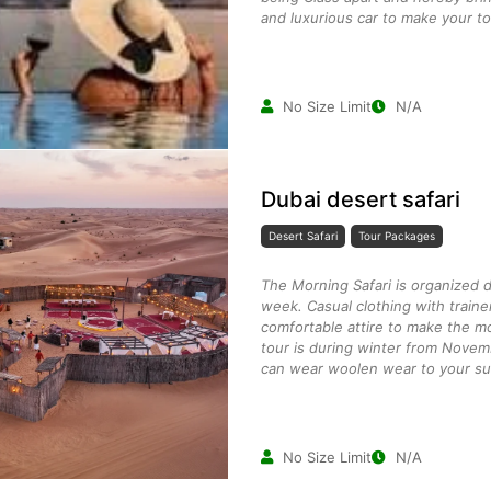
and luxurious car to make your to
No Size Limit
N/A
Dubai desert safari
Desert Safari
Tour Packages
The Morning Safari is organized 
week. Casual clothing with traine
comfortable attire to make the mo
tour is during winter from Novem
can wear woolen wear to your suit
No Size Limit
N/A