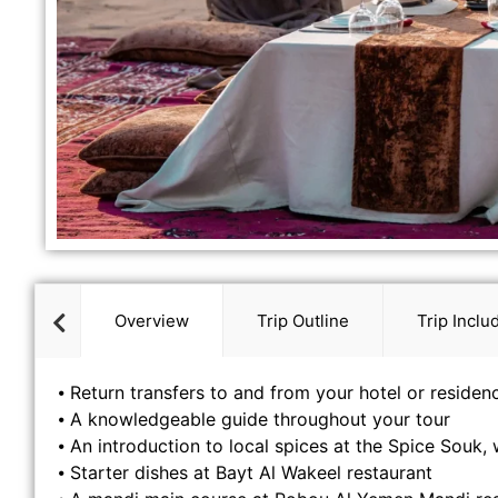
Overview
Trip Outline
Trip Inclu
⦁ Return transfers to and from your hotel or residen
⦁ A knowledgeable guide throughout your tour
⦁ An introduction to local spices at the Spice Souk, w
⦁ Starter dishes at Bayt Al Wakeel restaurant