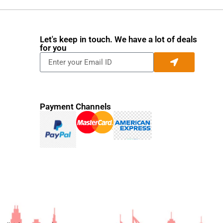
Let's keep in touch. We have a lot of deals
for you
Payment Channels