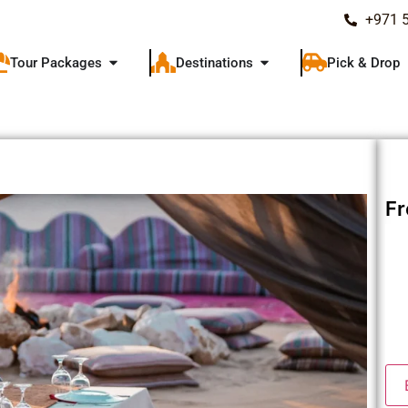
+971 
Tour Packages
Destinations
Pick & Drop
F