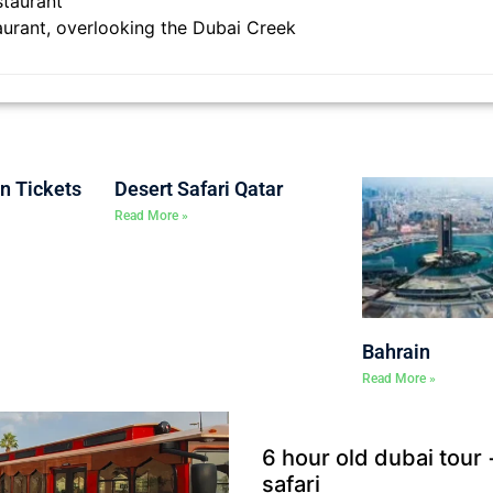
staurant
aurant, overlooking the Dubai Creek
on Tickets
Desert Safari Qatar
Read More »
Bahrain
Read More »
6 hour old dubai tour
safari