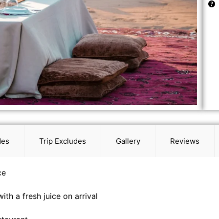
des
Trip Excludes
Gallery
Reviews
ce
ith a fresh juice on arrival