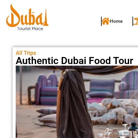
Home
All Trips
Authentic Dubai Food Tour