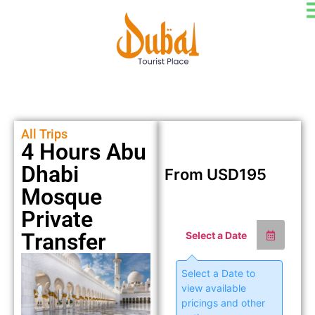
All Trips
4 Hours Abu
Dhabi
From
USD
195
Mosque
Private
Transfer
Select a Date
Select a Date to
view available
pricings and other