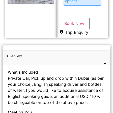
options.
Book Now
Trip Enquiry
Overview
What's Included
Private Car, Pick up and drop within Dubai (as per
your choice), English speaking driver and bottles
of water. I you would like to acquire assistance of
English speaking guide, an additional USD 110 will
be chargeable on top of the above prices
Meeting You