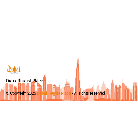
Dubai Tourist Place
© Copyright 2025
Dubai Tourist Place
- All rights reserved