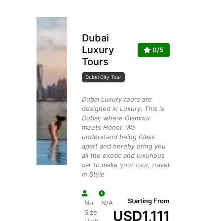
Dubai
Luxury
0/5
Tours
Dubai City Tour
Dubai Luxury tours are
designed in Luxury. This is
Dubai; where Glamour
meets Honor. We
understand being Class
apart and hereby bring you
all the exotic and luxurious
car to make your tour, travel
in Style
Starting From
No
N/A
USD
1,111
Size