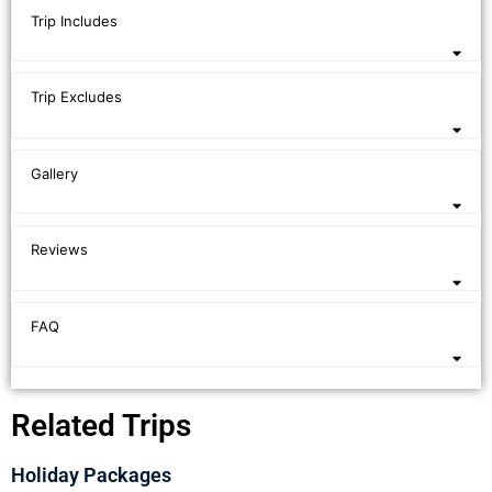
Trip Includes
Trip Excludes
Gallery
Reviews
FAQ
Related Trips
Holiday Packages