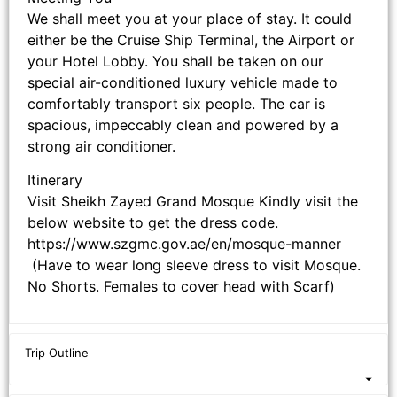
We shall meet you at your place of stay. It could
either be the Cruise Ship Terminal, the Airport or
your Hotel Lobby. You shall be taken on our
special air-conditioned luxury vehicle made to
comfortably transport six people. The car is
spacious, impeccably clean and powered by a
strong air conditioner.
Itinerary
Visit Sheikh Zayed Grand Mosque Kindly visit the
below website to get the dress code.
https://www.szgmc.gov.ae/en/mosque-manner
(Have to wear long sleeve dress to visit Mosque.
No Shorts. Females to cover head with Scarf)
Trip Outline