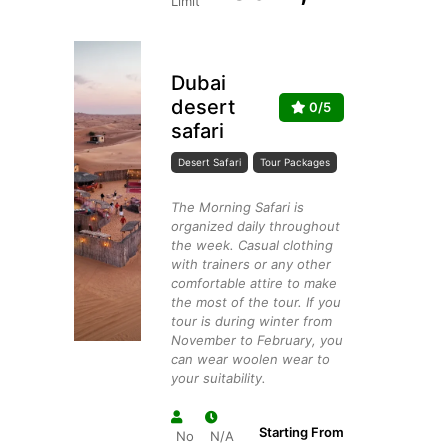
Limit
Dubai
desert
0/5
safari
Desert Safari
Tour Packages
The Morning Safari is
organized daily throughout
the week. Casual clothing
with trainers or any other
comfortable attire to make
the most of the tour. If you
tour is during winter from
November to February, you
can wear woolen wear to
your suitability.
Starting From
No
N/A