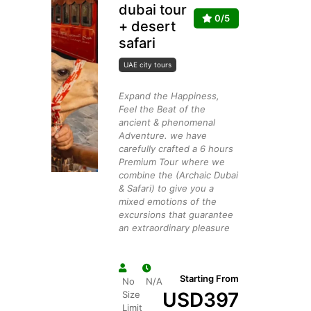
dubai tour
0/5
+ desert
safari
UAE city tours
Expand the Happiness,
Feel the Beat of the
ancient & phenomenal
Adventure. we have
carefully crafted a 6 hours
Premium Tour where we
combine the (Archaic Dubai
& Safari) to give you a
mixed emotions of the
excursions that guarantee
an extraordinary pleasure
Starting From
No
N/A
USD
397
Size
Limit