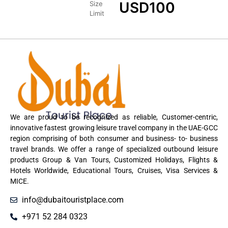
USD
100
Size
Limit
We are proud to be recognized as reliable, Customer-centric,
innovative fastest growing leisure travel company in the UAE-GCC
region comprising of both consumer and business- to- business
travel brands. We offer a range of specialized outbound leisure
products Group & Van Tours, Customized Holidays, Flights &
Hotels Worldwide, Educational Tours, Cruises, Visa Services &
MICE.
info@dubaitouristplace.com
+971 52 284 0323