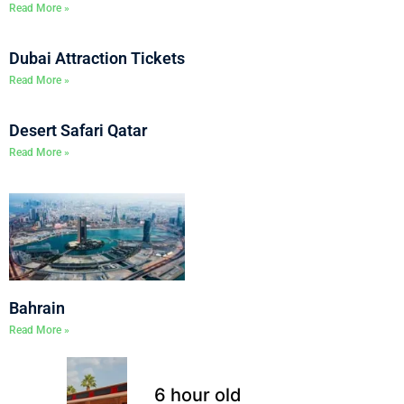
Read More »
Dubai Attraction Tickets
Read More »
Desert Safari Qatar
Read More »
Bahrain
Read More »
6 hour old